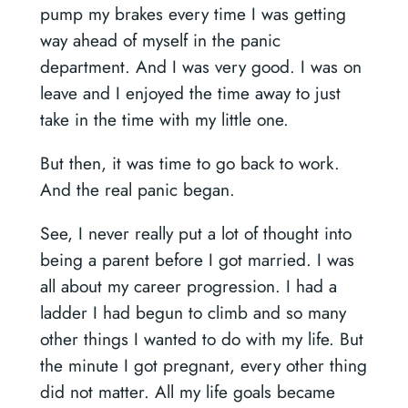
pump my brakes every time I was getting
way ahead of myself in the panic
department. And I was very good. I was on
leave and I enjoyed the time away to just
take in the time with my little one.
But then, it was time to go back to work.
And the real panic began.
See, I never really put a lot of thought into
being a parent before I got married. I was
all about my career progression. I had a
ladder I had begun to climb and so many
other things I wanted to do with my life. But
the minute I got pregnant, every other thing
did not matter. All my life goals became