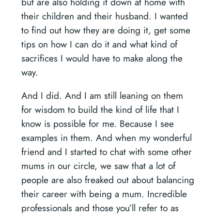
but are also holding it down at home with
their children and their husband. I wanted
to find out how they are doing it, get some
tips on how I can do it and what kind of
sacrifices I would have to make along the
way.
And I did. And I am still leaning on them
for wisdom to build the kind of life that I
know is possible for me. Because I see
examples in them. And when my wonderful
friend and I started to chat with some other
mums in our circle, we saw that a lot of
people are also freaked out about balancing
their career with being a mum. Incredible
professionals and those you’ll refer to as