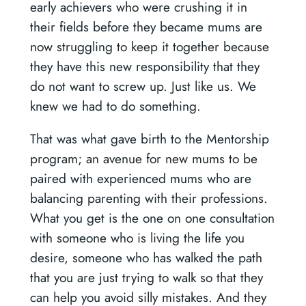
early achievers who were crushing it in
their fields before they became mums are
now struggling to keep it together because
they have this new responsibility that they
do not want to screw up. Just like us. We
knew we had to do something.
That was what gave birth to the Mentorship
program; an avenue for new mums to be
paired with experienced mums who are
balancing parenting with their professions.
What you get is the one on one consultation
with someone who is living the life you
desire, someone who has walked the path
that you are just trying to walk so that they
can help you avoid silly mistakes. And they