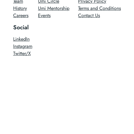
Team
Umi Circle
Privacy Policy
History
Umi Mentorship
Terms and Conditions
Careers
Events
Contact Us
Social
LinkedIn
Instagram
Twitter/X