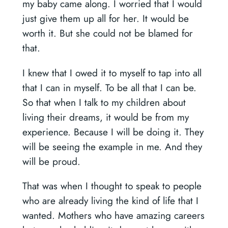
my baby came along. I worried that I would
just give them up all for her. It would be
worth it. But she could not be blamed for
that.
I knew that I owed it to myself to tap into all
that I can in myself. To be all that I can be.
So that when I talk to my children about
living their dreams, it would be from my
experience. Because I will be doing it. They
will be seeing the example in me. And they
will be proud.
That was when I thought to speak to people
who are already living the kind of life that I
wanted. Mothers who have amazing careers