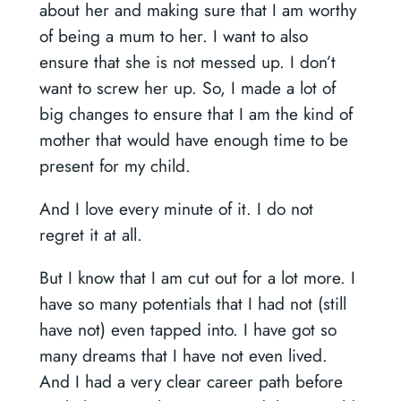
about her and making sure that I am worthy
of being a mum to her. I want to also
ensure that she is not messed up. I don’t
want to screw her up. So, I made a lot of
big changes to ensure that I am the kind of
mother that would have enough time to be
present for my child.
And I love every minute of it. I do not
regret it at all.
But I know that I am cut out for a lot more. I
have so many potentials that I had not (still
have not) even tapped into. I have got so
many dreams that I have not even lived.
And I had a very clear career path before