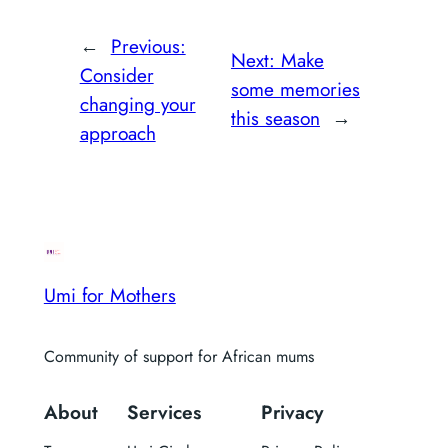
←
Previous:
Next:
Make
Consider
some memories
changing your
this season
→
approach
Umi for Mothers
Community of support for African mums
About
Services
Privacy