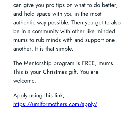
can give you pro tips on what to do better,
and hold space with you in the most
authentic way possible. Then you get to also
be in a community with other like minded
mums to rub minds with and support one
another. It is that simple.
The Mentorship program is FREE, mums.
This is your Christmas gift. You are
welcome.
Apply using this link;
https://umiformothers.com/apply/