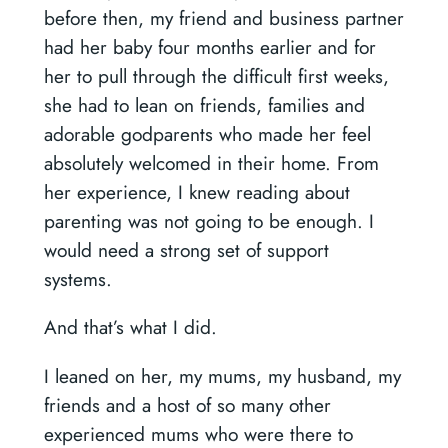
before then, my friend and business partner
had her baby four months earlier and for
her to pull through the difficult first weeks,
she had to lean on friends, families and
adorable godparents who made her feel
absolutely welcomed in their home. From
her experience, I knew reading about
parenting was not going to be enough. I
would need a strong set of support
systems.
And that’s what I did.
I leaned on her, my mums, my husband, my
friends and a host of so many other
experienced mums who were there to