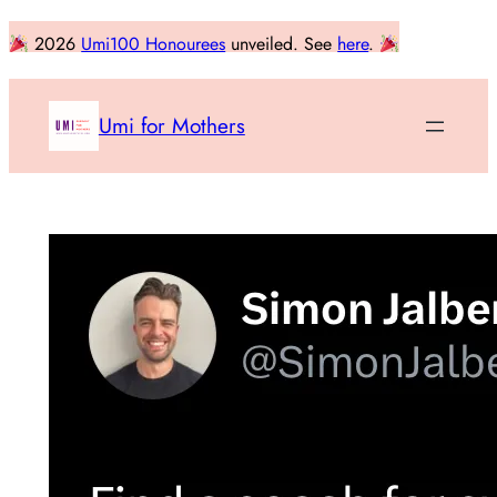
Skip
2026
Umi100 Honourees
unveiled. See
here
.
to
content
Umi for Mothers