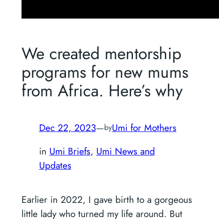
We created mentorship
programs for new mums
from Africa. Here’s why
Dec 22, 2023
—
Umi for Mothers
by
in
Umi Briefs
, 
Umi News and
Updates
Earlier in 2022, I gave birth to a gorgeous
little lady who turned my life around. But