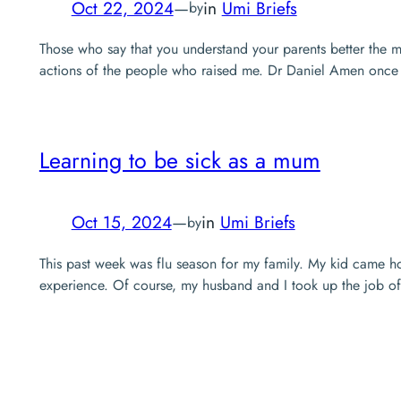
Oct 22, 2024
—
in
Umi Briefs
by
Those who say that you understand your parents better the m
actions of the people who raised me. Dr Daniel Amen once s
Learning to be sick as a mum
Oct 15, 2024
—
in
Umi Briefs
by
This past week was flu season for my family. My kid came 
experience. Of course, my husband and I took up the job of