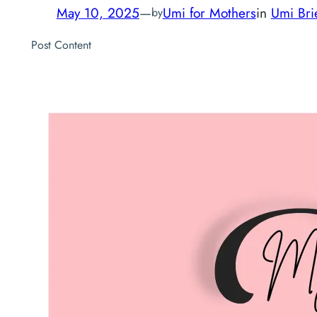
May 10, 2025
—
Umi for Mothers
in
Umi Bri
by
Post Content