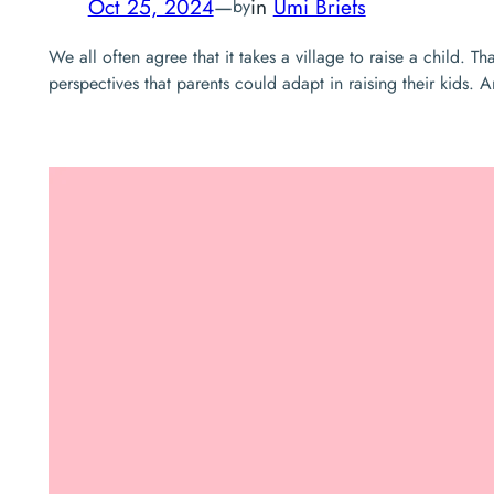
Oct 25, 2024
—
in
Umi Briefs
by
We all often agree that it takes a village to raise a child. 
perspectives that parents could adapt in raising their kid