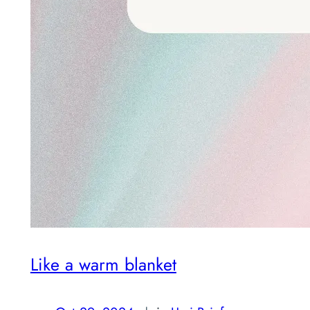
Like a warm blanket