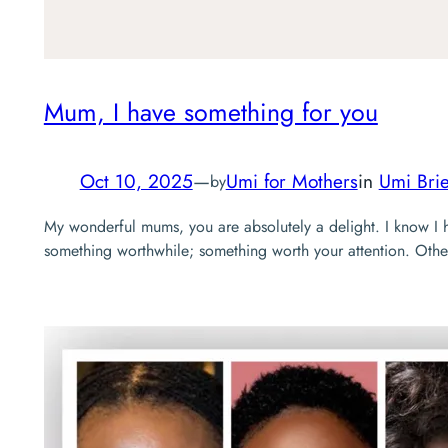
Mum, I have something for you
Oct 10, 2025
—
Umi for Mothers
in
Umi Brie
by
My wonderful mums, you are absolutely a delight. I know I 
something worthwhile; something worth your attention. Other