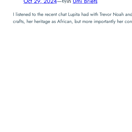
Oct 29, 2024
—
in
Umi Briefs
by
I listened to the recent chat Lupita had with Trevor Noah an
crafts, her heritage as African, but more importantly her co