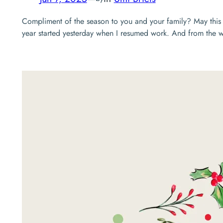
Compliment of the season to you and your family? May this y
year started yesterday when I resumed work. And from the way