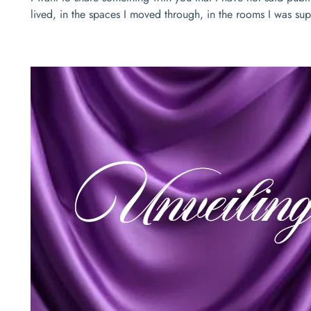
lived, in the spaces I moved through, in the rooms I was s