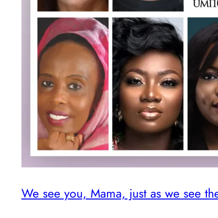
We see you, Mama, just as we see th