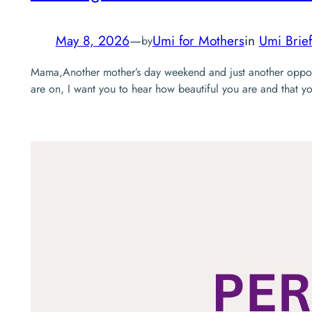
May 8, 2026
—
Umi for Mothers
in
Umi Brief
by
Mama,Another mother’s day weekend and just another opport
are on, I want you to hear how beautiful you are and that 