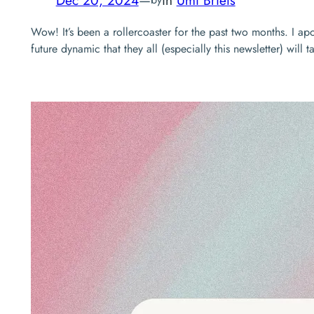
Wow! It’s been a rollercoaster for the past two months. I a
future dynamic that they all (especially this newsletter) wil