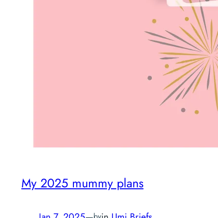
My 2025 mummy plans
Jan 7, 2025
—
in
Umi Briefs
by