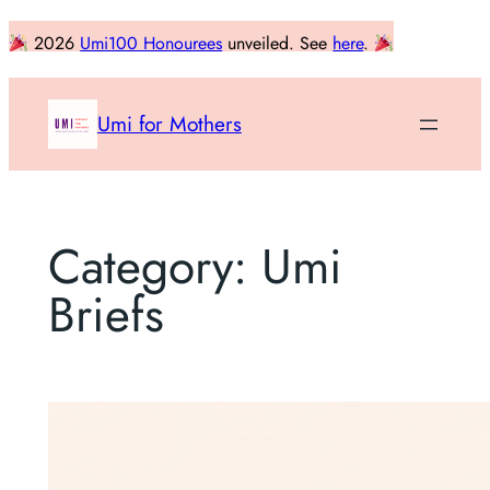
Skip
2026
Umi100 Honourees
unveiled. See
here
.
to
content
Umi for Mothers
Category:
Umi
Briefs