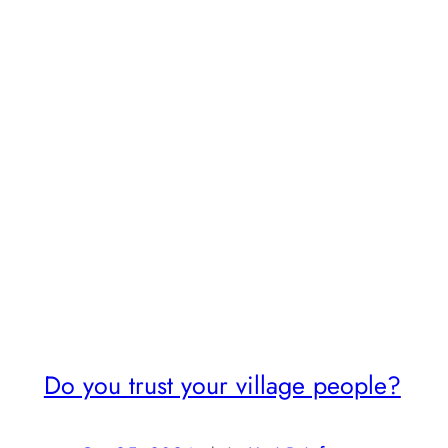
Do you trust your village people?