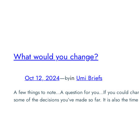
What would you change?
Oct 12, 2024
—
in
Umi Briefs
by
A few things to note…A question for you…If you could change 
some of the decisions you’ve made so far. It is also the time