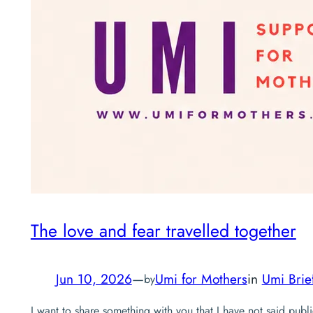
The love and fear travelled together
Jun 10, 2026
—
Umi for Mothers
in
Umi Brie
by
I want to share something with you that I have not said publi