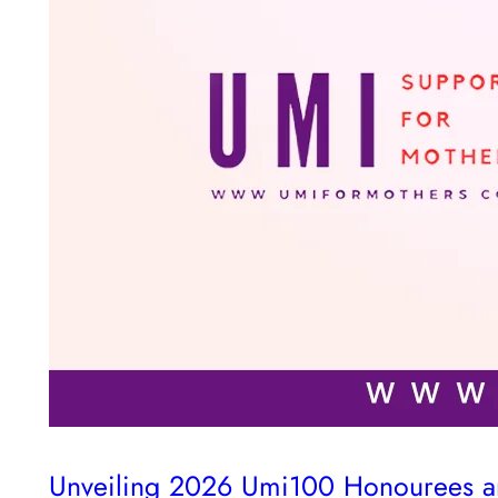
Unveiling 2026 Umi100 Honourees and