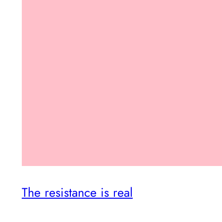
The resistance is real