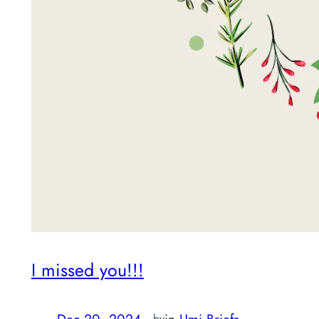
I missed you!!!
Dec 20, 2024
—
in
Umi Briefs
by