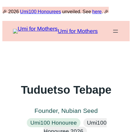
Skip
🎉 2026
Umi100 Honourees
unveiled. See
here
. 🎉
to
content
Umi for Mothers
Tuduetso Tebape
Founder, Nubian Seed
Umi100 Honouree
Umi100
Honouree 2026