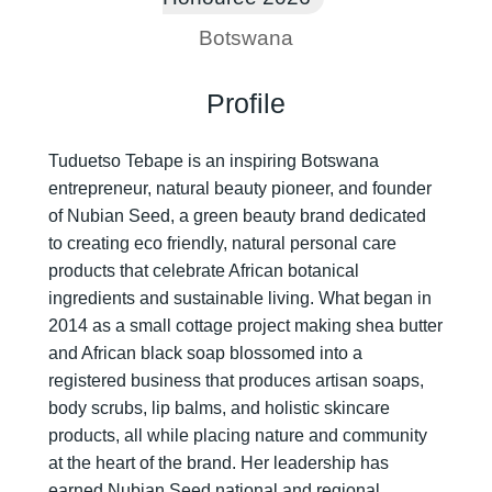
Botswana
Profile
Tuduetso Tebape is an inspiring Botswana
entrepreneur, natural beauty pioneer, and founder
of Nubian Seed, a green beauty brand dedicated
to creating eco friendly, natural personal care
products that celebrate African botanical
ingredients and sustainable living. What began in
2014 as a small cottage project making shea butter
and African black soap blossomed into a
registered business that produces artisan soaps,
body scrubs, lip balms, and holistic skincare
products, all while placing nature and community
at the heart of the brand. Her leadership has
earned Nubian Seed national and regional