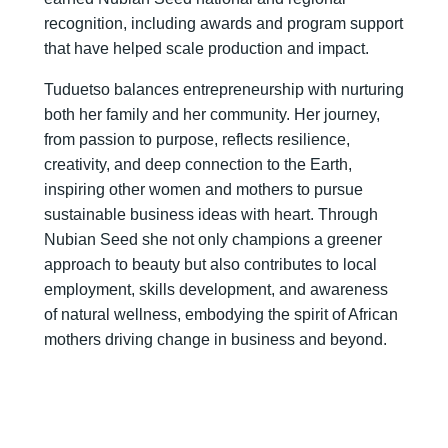
recognition, including awards and program support
that have helped scale production and impact.
Tuduetso balances entrepreneurship with nurturing
both her family and her community. Her journey,
from passion to purpose, reflects resilience,
creativity, and deep connection to the Earth,
inspiring other women and mothers to pursue
sustainable business ideas with heart. Through
Nubian Seed she not only champions a greener
approach to beauty but also contributes to local
employment, skills development, and awareness
of natural wellness, embodying the spirit of African
mothers driving change in business and beyond.