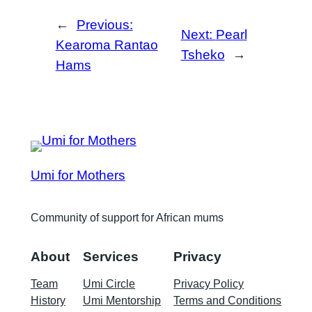
←
Previous:
Next:
Pearl
Kearoma Rantao
Tsheko
→
Hams
Umi for Mothers
Community of support for African mums
About
Services
Privacy
Team
Umi Circle
Privacy Policy
History
Umi Mentorship
Terms and Conditions