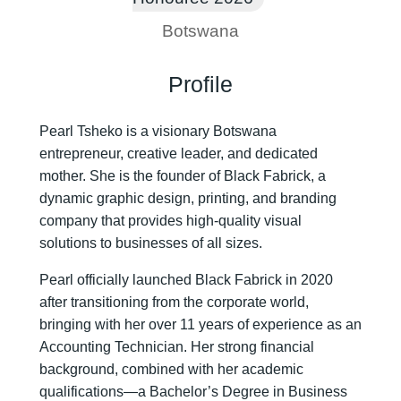
Botswana
Profile
Pearl Tsheko is a visionary Botswana
entrepreneur, creative leader, and dedicated
mother. She is the founder of Black Fabrick, a
dynamic graphic design, printing, and branding
company that provides high-quality visual
solutions to businesses of all sizes.
Pearl officially launched Black Fabrick in 2020
after transitioning from the corporate world,
bringing with her over 11 years of experience as an
Accounting Technician. Her strong financial
background, combined with her academic
qualifications—a Bachelor’s Degree in Business