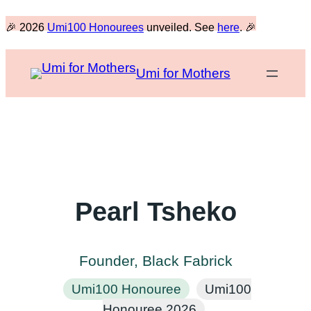
Skip
🎉 2026
Umi100 Honourees
unveiled. See
here
. 🎉
to
content
Umi for Mothers
Pearl Tsheko
Founder, Black Fabrick
Umi100 Honouree
Umi100
Honouree 2026