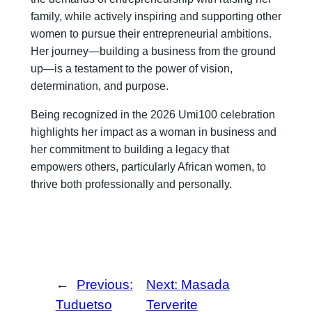
family, while actively inspiring and supporting other
women to pursue their entrepreneurial ambitions.
Her journey—building a business from the ground
up—is a testament to the power of vision,
determination, and purpose.
Being recognized in the 2026 Umi100 celebration
highlights her impact as a woman in business and
her commitment to building a legacy that
empowers others, particularly African women, to
thrive both professionally and personally.
←
Previous:
Next:
Masada
Tuduetso
Terverite