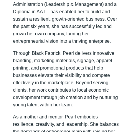
Administration (Leadership & Management) and a
Diploma in AAT—has enabled her to build and
sustain a resilient, growth-oriented business. Over
the past six years, she has successfully led and
grown her own company, turning her
entrepreneurial vision into a thriving enterprise.
Through Black Fabrick, Pearl delivers innovative
branding, marketing materials, signage, apparel
printing, and promotional products that help
businesses elevate their visibility and compete
effectively in the marketplace. Beyond serving
clients, her work contributes to local economic
development through job creation and by nurturing
young talent within her team.
As a mother and mentor, Pearl embodies
resilience, creativity, and leadership. She balances
the demands of entrepreneurship with raising her