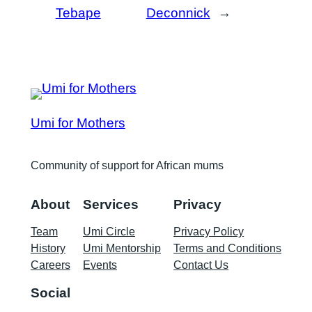
Tebape
Deconnick
→
Umi for Mothers
Community of support for African mums
About
Services
Privacy
Team
Umi Circle
Privacy Policy
History
Umi Mentorship
Terms and Conditions
Careers
Events
Contact Us
Social