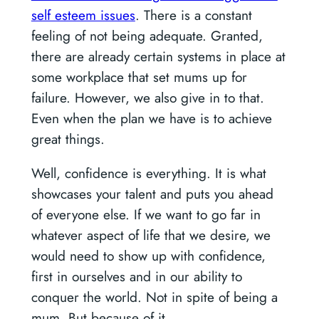
self esteem issues
. There is a constant
feeling of not being adequate. Granted,
there are already certain systems in place at
some workplace that set mums up for
failure. However, we also give in to that.
Even when the plan we have is to achieve
great things.
Well, confidence is everything. It is what
showcases your talent and puts you ahead
of everyone else. If we want to go far in
whatever aspect of life that we desire, we
would need to show up with confidence,
first in ourselves and in our ability to
conquer the world. Not in spite of being a
mum. But because of it.