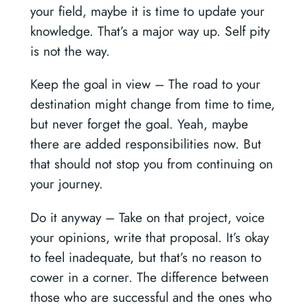
your field, maybe it is time to update your
knowledge. That’s a major way up. Self pity
is not the way.
Keep the goal in view –
The road to your
destination might change from time to time,
but never forget the goal. Yeah, maybe
there are added responsibilities now. But
that should not stop you from continuing on
your journey.
Do it anyway –
Take on that project, voice
your opinions, write that proposal. It’s okay
to feel inadequate, but that’s no reason to
cower in a corner. The difference between
those who are successful and the ones who