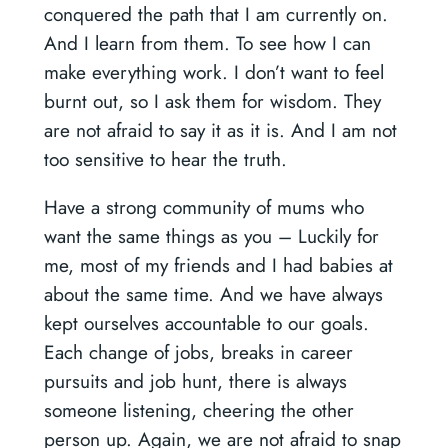
conquered the path that I am currently on.
And I learn from them. To see how I can
make everything work. I don’t want to feel
burnt out, so I ask them for wisdom. They
are not afraid to say it as it is. And I am not
too sensitive to hear the truth.
Have a strong community of mums who
want the same things as you –
Luckily for
me, most of my friends and I had babies at
about the same time. And we have always
kept ourselves accountable to our goals.
Each change of jobs, breaks in career
pursuits and job hunt, there is always
someone listening, cheering the other
person up. Again, we are not afraid to snap