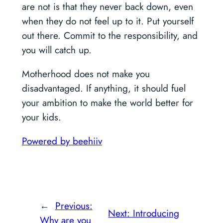
are not is that they never back down, even
when they do not feel up to it. Put yourself
out there. Commit to the responsibility, and
you will catch up.
Motherhood does not make you
disadvantaged. If anything, it should fuel
your ambition to make the world better for
your kids.
Powered by beehiiv
←
Previous:
Next:
Introducing
Why are you