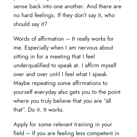
sense back into one another. And there are
no hard feelings. If they don’t say it, who
should say it?
Words of affirmation –
It really works for
me. Especially when I am nervous about
sitting in for a meeting that I feel
underqualified to speak at. I affirm myself
over and over until I feel what I speak.
Maybe repeating some affirmations to
yourself everyday also gets you to the point
where you truly believe that you are “all
that”. Do it. It works.
Apply for some relevant training in your
field –
If you are feeling less competent in