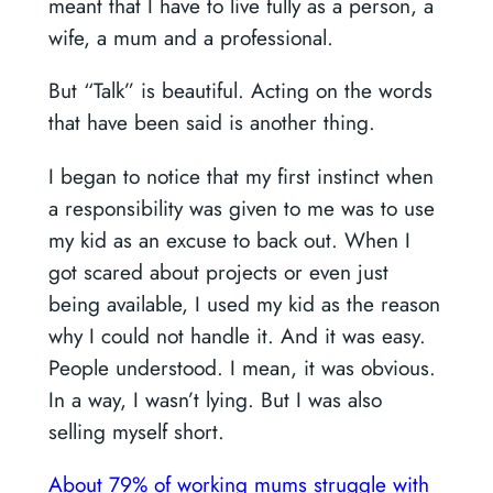
meant that I have to live fully as a person, a
wife, a mum and a professional.
But “Talk” is beautiful. Acting on the words
that have been said is another thing.
I began to notice that my first instinct when
a responsibility was given to me was to use
my kid as an excuse to back out. When I
got scared about projects or even just
being available, I used my kid as the reason
why I could not handle it. And it was easy.
People understood. I mean, it was obvious.
In a way, I wasn’t lying. But I was also
selling myself short.
About 79% of working mums struggle with