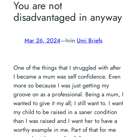
You are not
disadvantaged in anyway
Mar 26, 2024
—
in
Umi Briefs
by
One of the things that I struggled with after
I became a mum was self confidence. Even
more so because I was just getting my
groove on as a professional. Being a mum, I
wanted to give it my all; I still want to. I want
my child to be raised in a saner condition
than I was raised and I want her to have a
worthy example in me. Part of that for me