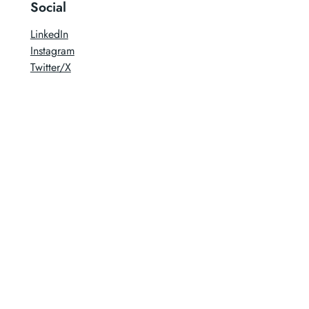
Social
LinkedIn
Instagram
Twitter/X