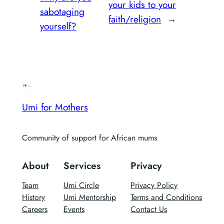
your kids to your
sabotaging
faith/religion
→
yourself?
Umi for Mothers
Community of support for African mums
About
Services
Privacy
Team
Umi Circle
Privacy Policy
History
Umi Mentorship
Terms and Conditions
Careers
Events
Contact Us