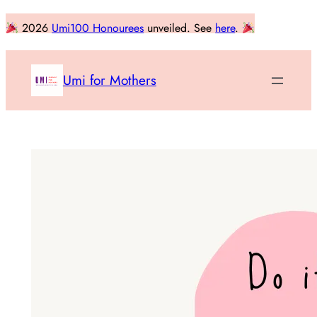
Skip
2026
Umi100 Honourees
unveiled. See
here
.
to
content
Umi for Mothers