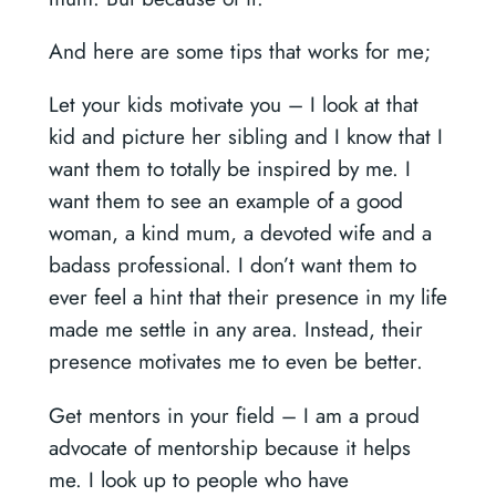
And here are some tips that works for me;
Let your kids motivate you –
I look at that
kid and picture her sibling and I know that I
want them to totally be inspired by me. I
want them to see an example of a good
woman, a kind mum, a devoted wife and a
badass professional. I don’t want them to
ever feel a hint that their presence in my life
made me settle in any area. Instead, their
presence motivates me to even be better.
Get mentors in your field –
I am a proud
advocate of mentorship because it helps
me. I look up to people who have