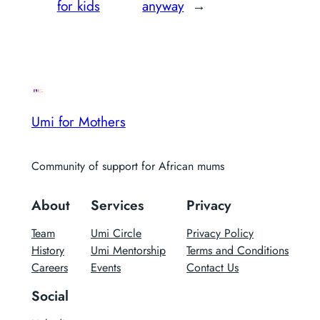
for kids
anyway
→
Umi for Mothers
Community of support for African mums
About
Services
Privacy
Team
Umi Circle
Privacy Policy
History
Umi Mentorship
Terms and Conditions
Careers
Events
Contact Us
Social