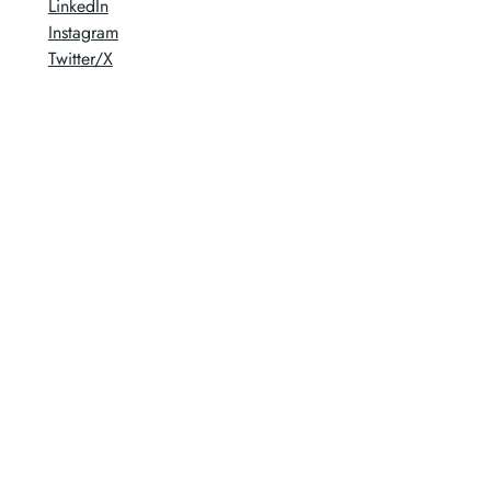
LinkedIn
Instagram
Twitter/X