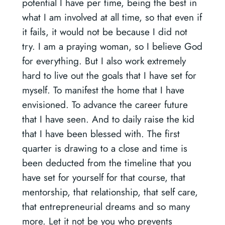
potential I have per time, being the best in
what I am involved at all time, so that even if
it fails, it would not be because I did not
try. I am a praying woman, so I believe God
for everything. But I also work extremely
hard to live out the goals that I have set for
myself. To manifest the home that I have
envisioned. To advance the career future
that I have seen. And to daily raise the kid
that I have been blessed with. The first
quarter is drawing to a close and time is
been deducted from the timeline that you
have set for yourself for that course, that
mentorship, that relationship, that self care,
that entrepreneurial dreams and so many
more. Let it not be you who prevents