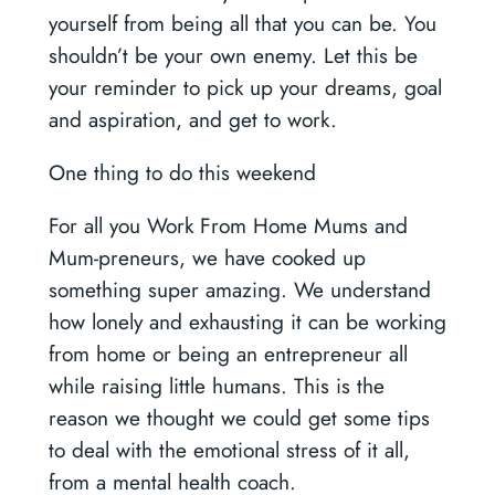
yourself from being all that you can be. You
shouldn’t be your own enemy. Let this be
your reminder to pick up your dreams, goal
and aspiration, and get to work.
One thing to do this weekend
For all you Work From Home Mums and
Mum-preneurs, we have cooked up
something super amazing. We understand
how lonely and exhausting it can be working
from home or being an entrepreneur all
while raising little humans. This is the
reason we thought we could get some tips
to deal with the emotional stress of it all,
from a mental health coach.