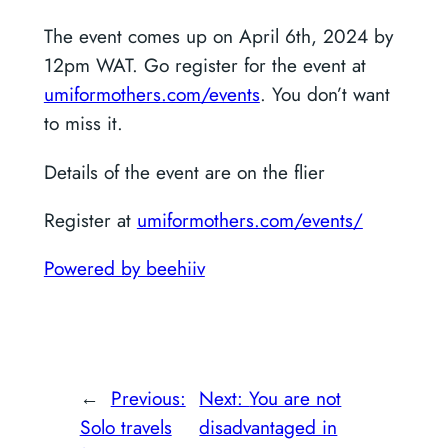
The event comes up on April 6th, 2024 by
12pm WAT. Go register for the event at
umiformothers.com/events
. You don’t want
to miss it.
Details of the event are on the flier
Register at
umiformothers.com/events/
Powered by beehiiv
←
Previous:
Next:
You are not
Solo travels
disadvantaged in