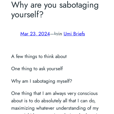
Why are you sabotaging
yourself?
Mar 23, 2024
—
in
Umi Briefs
by
A few things to think about
One thing to ask yourself
Why am I sabotaging myself?
One thing that I am always very conscious
about is to do absolutely all that I can do,
maximizing whatever understanding of my