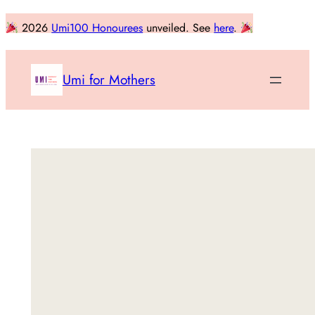
Skip
2026
Umi100 Honourees
unveiled. See
here
.
to
content
Umi for Mothers