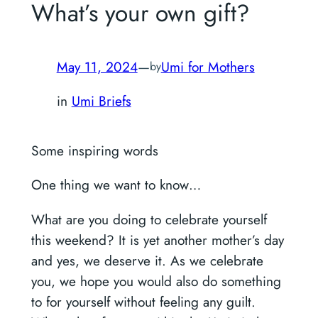
What’s your own gift?
May 11, 2024
—
Umi for Mothers
by
in
Umi Briefs
Some inspiring words
One thing we want to know…
What are you doing to celebrate yourself
this weekend? It is yet another mother’s day
and yes, we deserve it. As we celebrate
you, we hope you would also do something
to for yourself without feeling any guilt.