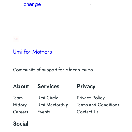
change
→
Umi for Mothers
Community of support for African mums
About
Services
Privacy
Team
Umi Circle
Privacy Policy
History
Umi Mentorship
Terms and Conditions
Careers
Events
Contact Us
Social