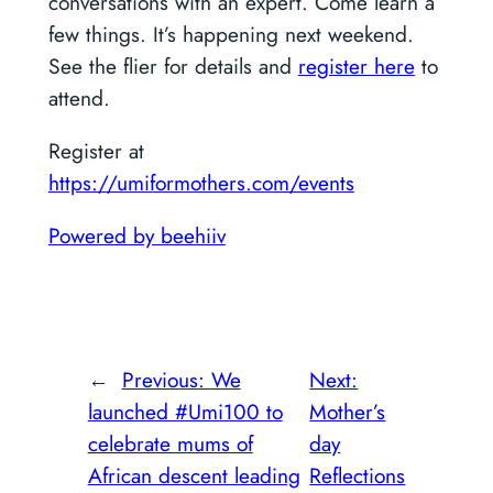
conversations with an expert. Come learn a
few things. It’s happening next weekend.
See the flier for details and
register here
to
attend.
Register at
https://umiformothers.com/events
Powered by beehiiv
←
Previous:
We
Next:
launched #Umi100 to
Mother’s
celebrate mums of
day
African descent leading
Reflections