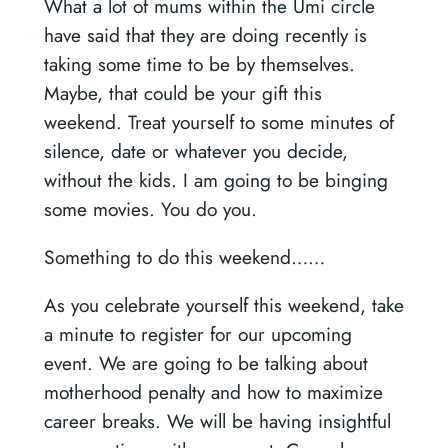
What a lot of mums within the Umi circle
have said that they are doing recently is
taking some time to be by themselves.
Maybe, that could be your gift this
weekend. Treat yourself to some minutes of
silence, date or whatever you decide,
without the kids. I am going to be binging
some movies. You do you.
Something to do this weekend……
As you celebrate yourself this weekend, take
a minute to register for our upcoming
event. We are going to be talking about
motherhood penalty and how to maximize
career breaks. We will be having insightful