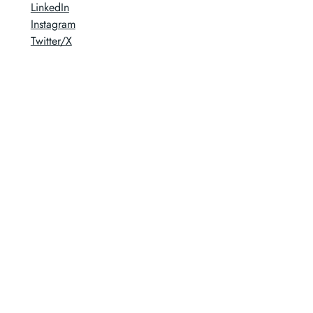
LinkedIn
Instagram
Twitter/X