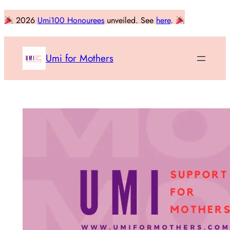
Skip
2026
Umi100 Honourees
unveiled. See
here
.
to
content
Umi for Mothers