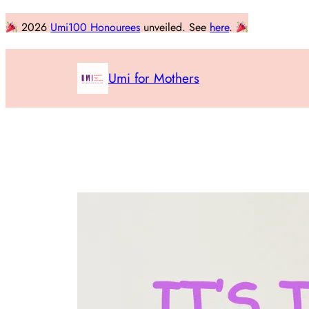
Skip
2026
Umi100 Honourees
unveiled. See
here
.
to
content
Umi for Mothers