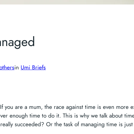
anaged
others
in
Umi Briefs
If you are a mum, the race against time is even more ex
ever enough time to do it. This is why we talk about 
 really succeeded? Or the task of managing time is jus