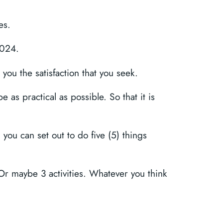
es.
2024.
 you the satisfaction that you seek.
e as practical as possible. So that it is
, you can set out to do five (5) things
. Or maybe 3 activities. Whatever you think