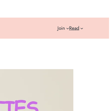
Join
Read