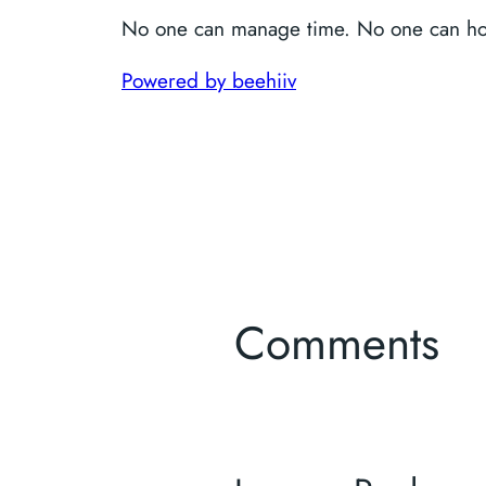
No one can manage time. No one can ho
Powered by beehiiv
Comments