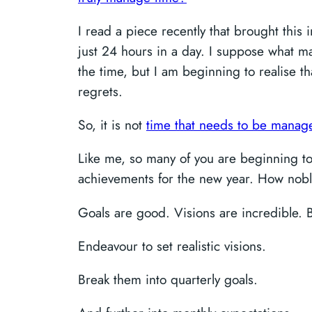
I read a piece recently that brought this 
just 24 hours in a day. I suppose what mak
the time, but I am beginning to realise th
regrets.
So, it is not
time that needs to be manag
Like me, so many of you are beginning t
achievements for the new year. How nobl
Goals are good. Visions are incredible. 
Endeavour to set realistic visions.
Break them into quarterly goals.