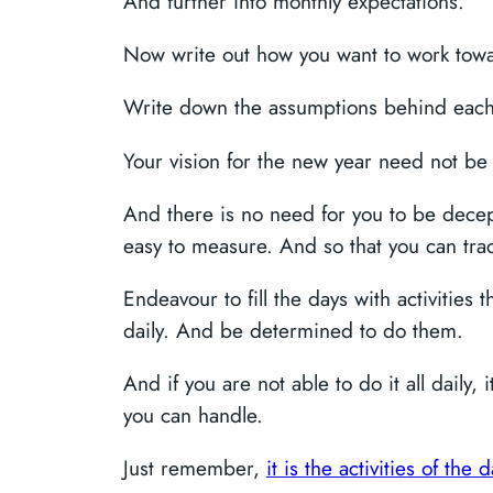
And further into monthly expectations.
Now write out how you want to work toward
Write down the assumptions behind each
Your vision for the new year need not be g
And there is no need for you to be deceptiv
easy to measure. And so that you can tra
Endeavour to fill the days with activities 
daily. And be determined to do them.
And if you are not able to do it all daily
you can handle.
Just remember,
it is the activities of th