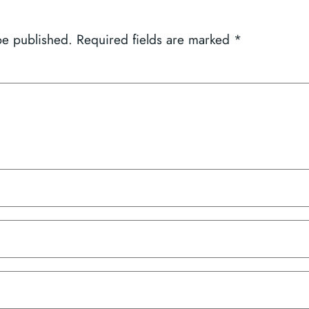
be published.
Required fields are marked
*