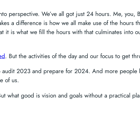
into perspective. We’ve all got just 24 hours. Me, you, B
es a difference is how we all make use of the hours that
at it is what we fill the hours with that culminates into
ed
. But the activities of the day and our focus to get t
o audit 2023 and prepare for 2024. And more people h
e of us.
But what good is vision and goals without a practical 