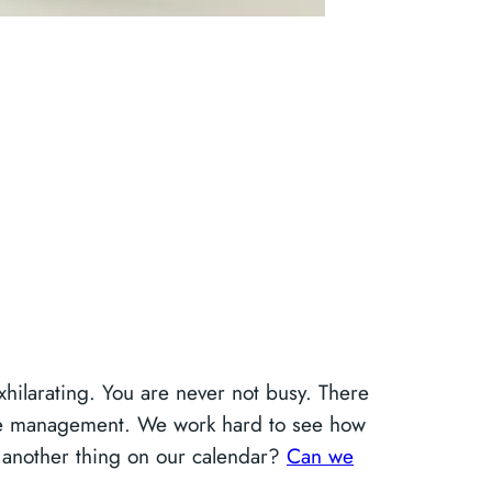
hilarating. You are never not busy. There
time management. We work hard to see how
t another thing on our calendar?
Can we