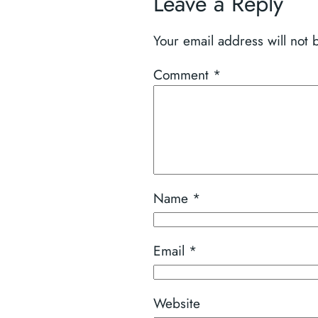
Leave a Reply
Your email address will not 
Comment
*
Name
*
Email
*
Website