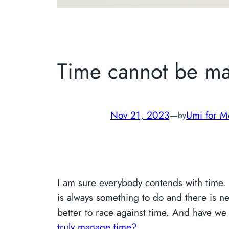
Time cannot be m
Nov 21, 2023
—
Umi for M
by
I am sure everybody contends with time. 
is always something to do and there is n
better to race against time. And have we
truly manage time?