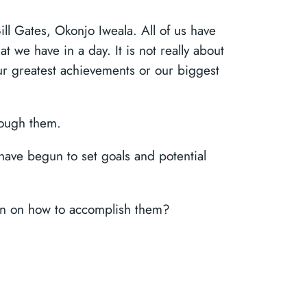
ill Gates, Okonjo Iweala. All of us have
 we have in a day. It is not really about
 our greatest achievements or our biggest
hrough them.
ave begun to set goals and potential
plan on how to accomplish them?