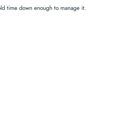
ld time down enough to manage it.