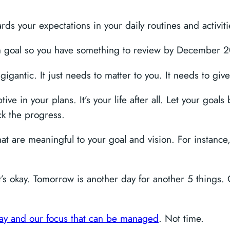
s your expectations in your daily routines and activiti
 goal so you have something to review by December 
igantic. It just needs to matter to you. It needs to give
e in your plans. It’s your life after all. Let your goals b
ck the progress.
that are meaningful to your goal and vision. For instance
, it’s okay. Tomorrow is another day for another 5 things
e day and our focus that can be managed
. Not time.