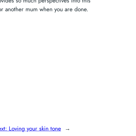
rovides so much perspectives into this
us or another mum when you are done.
xt:
Loving your skin tone
→