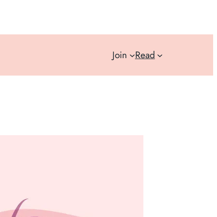
Join
Read