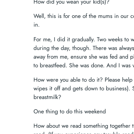
How did you wean your kid(s)?
Well, this is for one of the mums in our c
in.
For me, I did it gradually. Two weeks to
during the day, though. There was always
away from me, ensure she was fed and pla
to breastfeed. She was done. And I was v
How were you able to do it? Please help th
wipes it off and gets down to business).
breastmilk?
One thing to do this weekend
How about we read something together th