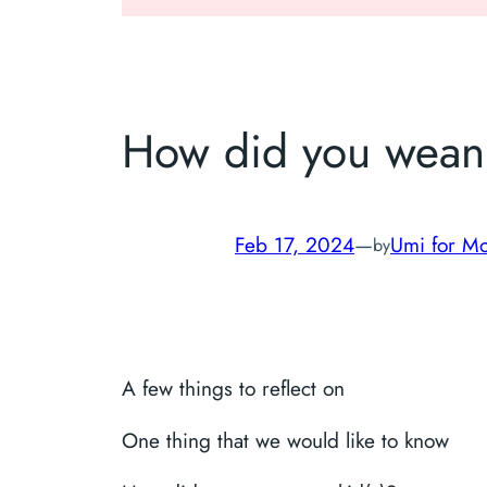
How did you wean 
Feb 17, 2024
—
Umi for Mo
by
A few things to reflect on
One thing that we would like to know