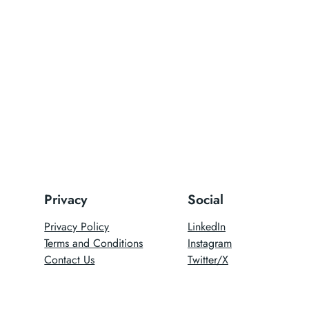
Privacy
Social
Privacy Policy
LinkedIn
Terms and Conditions
Instagram
Contact Us
Twitter/X