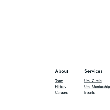
About
Services
Team
Umi Circle
History
Umi Mentorship
Careers
Events