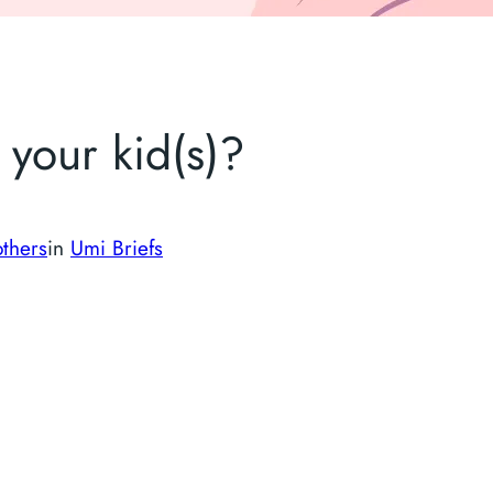
your kid(s)?
thers
in
Umi Briefs