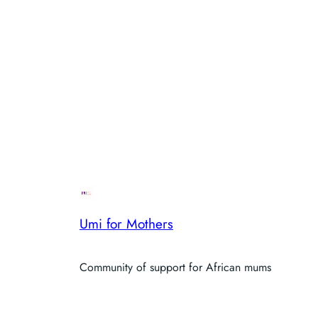
Umi for Mothers
Community of support for African mums