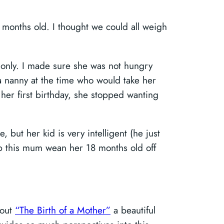
8 months old. I thought we could all weigh
 only. I made sure she was not hungry
a nanny at the time who would take her
her first birthday, she stopped wanting
 but her kid is very intelligent (he just
lp this mum wean her 18 months old off
bout
“The Birth of a Mother”
a beautiful