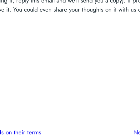
ng it, reply this email and we’ll send you a copy). It p
love it. You could even share your thoughts on it with 
ds on their terms
Ne