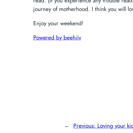
read. (If you experience any trouble readi
journey of motherhood. I think you will 
Enjoy your weekend!
Powered by beehiiv
←
Previous:
Loving your ki