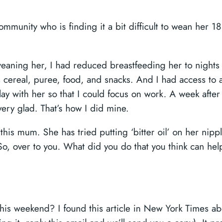
ommunity who is finding it a bit difficult to wean her 1
 weaning her, I had reduced breastfeeding her to nights
 cereal, puree, food, and snacks. And I had access to 
y with her so that I could focus on work. A week after 
ery glad. That’s how I did mine.
is mum. She has tried putting ‘bitter oil’ on her nipple,
 So, over to you. What did you do that you think can he
is weekend? I found this article in New York Times a