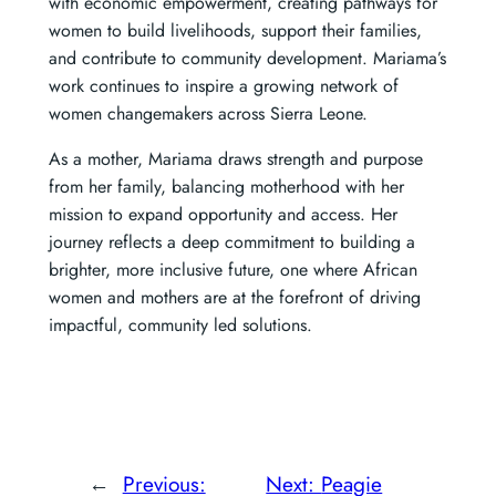
with economic empowerment, creating pathways for
women to build livelihoods, support their families,
and contribute to community development. Mariama’s
work continues to inspire a growing network of
women changemakers across Sierra Leone.
As a mother, Mariama draws strength and purpose
from her family, balancing motherhood with her
mission to expand opportunity and access. Her
journey reflects a deep commitment to building a
brighter, more inclusive future, one where African
women and mothers are at the forefront of driving
impactful, community led solutions.
←
Previous:
Next:
Peagie