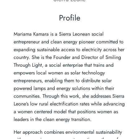
Profile
Mariama Kamara is a Sierra Leonean social
entrepreneur and clean energy pioneer committed to
expanding sustainable access to electricity across her
country. She is the Founder and Director of Smiling
Through Light, a social enterprise that trains and
empowers local women as solar technology
entrepreneurs, enabling them to distribute solar
powered lamps and energy solutions within their
communities. Through this work, she addresses Sierra
Leone’s low rural electrification rates while advancing
a women centered model that positions women as
leaders in the clean energy transition.
Her approach combines environmental sustainability