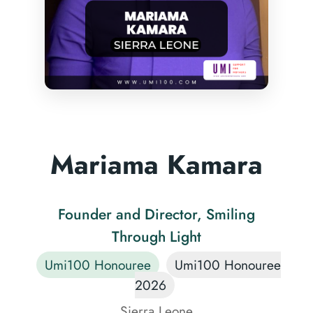
Mariama Kamara
Founder and Director, Smiling
Through Light
Umi100 Honouree
Umi100 Honouree
2026
Sierra Leone