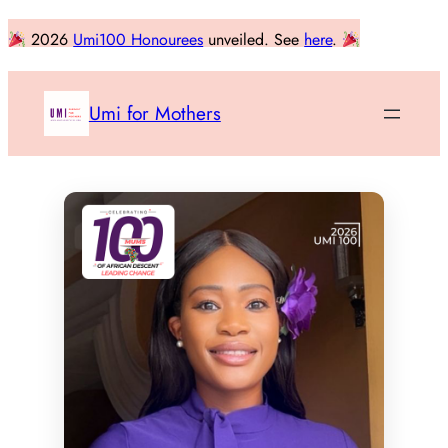
Skip
2026
Umi100 Honourees
unveiled. See
here
.
to
content
Umi for Mothers