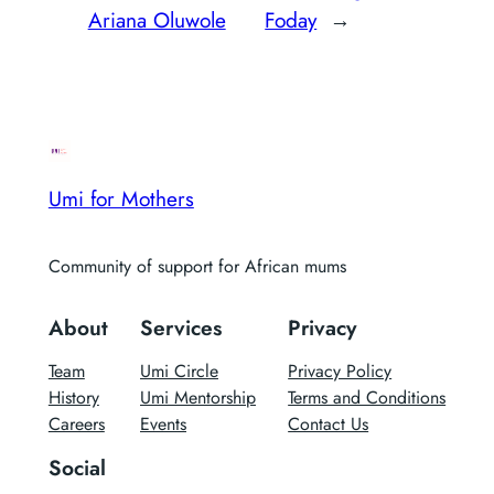
Ariana Oluwole
Foday
→
Umi for Mothers
Community of support for African mums
About
Services
Privacy
Team
Umi Circle
Privacy Policy
History
Umi Mentorship
Terms and Conditions
Careers
Events
Contact Us
Social