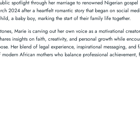
public spotlight through her marriage to renowned Nigerian gospel 
arch 2024 after a heartfelt romantic story that began on social me
hild, a baby boy, marking the start of their family life together.
tones, Marie is carving out her own voice as a motivational creato
hares insights on faith, creativity, and personal growth while encou
ose. Her blend of legal experience, inspirational messaging, and fam
of modern African mothers who balance professional achievement, 