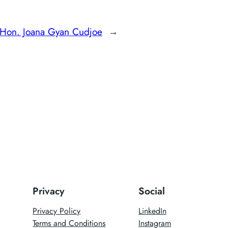
Hon. Joana Gyan Cudjoe
→
Privacy
Social
Privacy Policy
LinkedIn
Terms and Conditions
Instagram