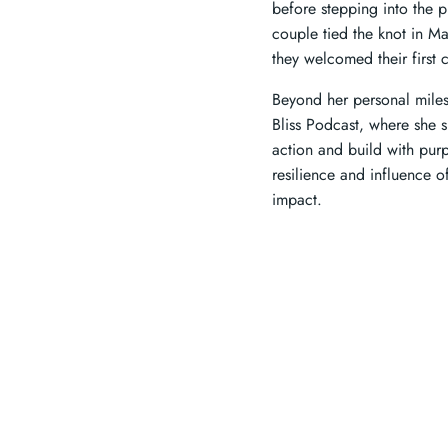
before stepping into the 
couple tied the knot in M
they welcomed their first c
Beyond her personal miles
Bliss Podcast, where she s
action and build with purp
resilience and influence 
impact.