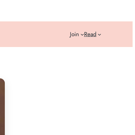
Join
Read