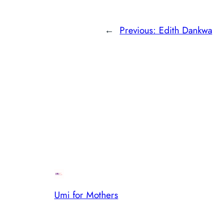
←
Previous:
Edith Dankwa
Umi for Mothers