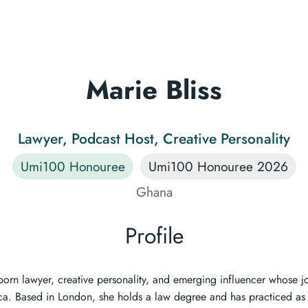
Marie Bliss
Lawyer, Podcast Host, Creative Personality
Umi100 Honouree
Umi100 Honouree 2026
Ghana
Profile
born lawyer, creative personality, and emerging influencer whose j
ica. Based in London, she holds a law degree and has practiced as 