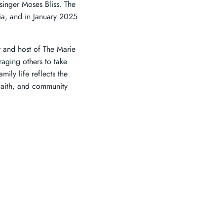
singer Moses Bliss. The
dia, and in January 2025
r and host of The Marie
raging others to take
ily life reflects the
faith, and community