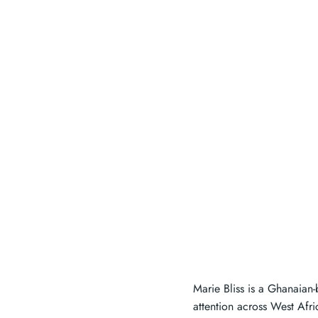
Marie Bliss is a Ghanaian-
attention across West Afr