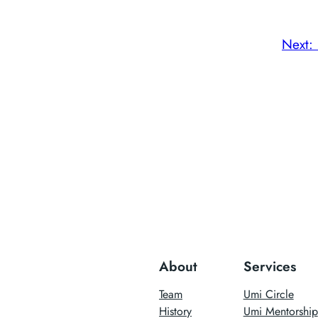
Next:
About
Services
Team
Umi Circle
History
Umi Mentorship