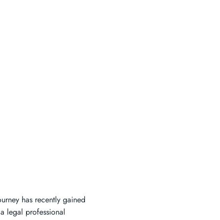
ourney has recently gained
a legal professional