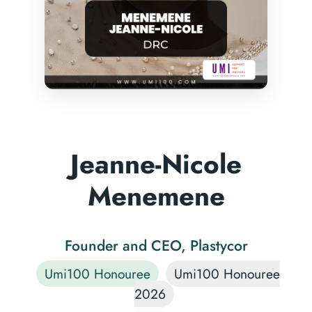
Jeanne-Nicole
Menemene
Founder and CEO, Plastycor
Umi100 Honouree
Umi100 Honouree
2026