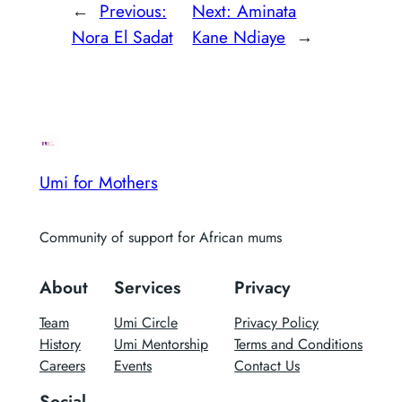
←
Previous:
Next:
Aminata
Nora El Sadat
Kane Ndiaye
→
Umi for Mothers
Community of support for African mums
About
Services
Privacy
Team
Umi Circle
Privacy Policy
History
Umi Mentorship
Terms and Conditions
Careers
Events
Contact Us
Social