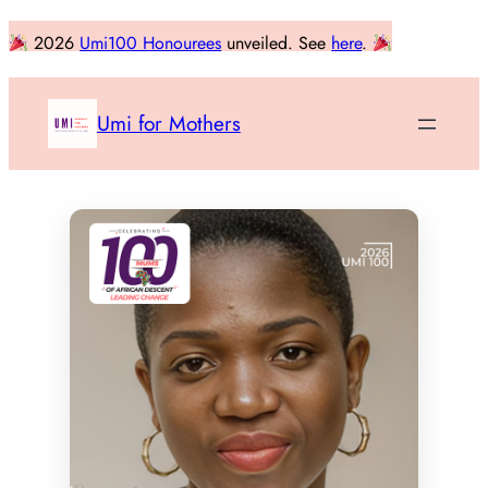
Skip
2026
Umi100 Honourees
unveiled. See
here
.
to
content
Umi for Mothers