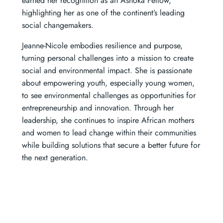
earned her recognition as an Ashoka Fellow,
highlighting her as one of the continent’s leading
social changemakers.
Jeanne-Nicole embodies resilience and purpose,
turning personal challenges into a mission to create
social and environmental impact. She is passionate
about empowering youth, especially young women,
to see environmental challenges as opportunities for
entrepreneurship and innovation. Through her
leadership, she continues to inspire African mothers
and women to lead change within their communities
while building solutions that secure a better future for
the next generation.