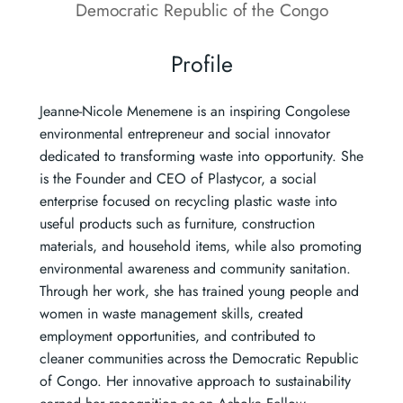
Democratic Republic of the Congo
Profile
Jeanne-Nicole Menemene is an inspiring Congolese
environmental entrepreneur and social innovator
dedicated to transforming waste into opportunity. She
is the Founder and CEO of Plastycor, a social
enterprise focused on recycling plastic waste into
useful products such as furniture, construction
materials, and household items, while also promoting
environmental awareness and community sanitation.
Through her work, she has trained young people and
women in waste management skills, created
employment opportunities, and contributed to
cleaner communities across the Democratic Republic
of Congo. Her innovative approach to sustainability