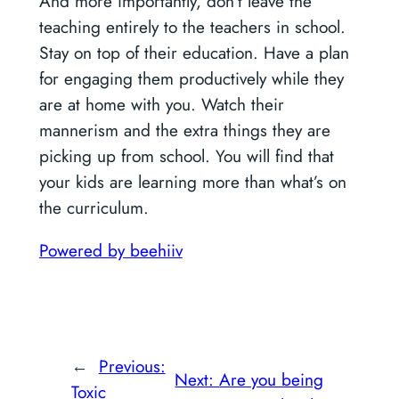
And more importantly, don’t leave the
teaching entirely to the teachers in school.
Stay on top of their education. Have a plan
for engaging them productively while they
are at home with you. Watch their
mannerism and the extra things they are
picking up from school. You will find that
your kids are learning more than what’s on
the curriculum.
Powered by beehiiv
←
Previous:
Next:
Are you being
Toxic