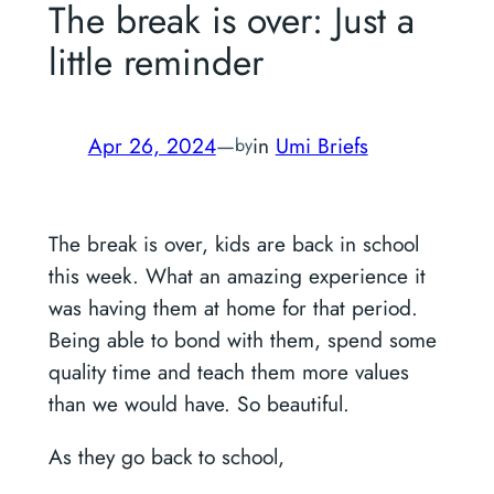
The break is over: Just a
little reminder
Apr 26, 2024
—
in
Umi Briefs
by
The break is over, kids are back in school
this week. What an amazing experience it
was having them at home for that period.
Being able to bond with them, spend some
quality time and teach them more values
than we would have. So beautiful.
As they go back to school,