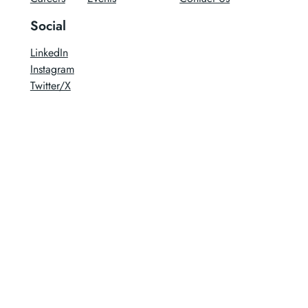
Social
LinkedIn
Instagram
Twitter/X