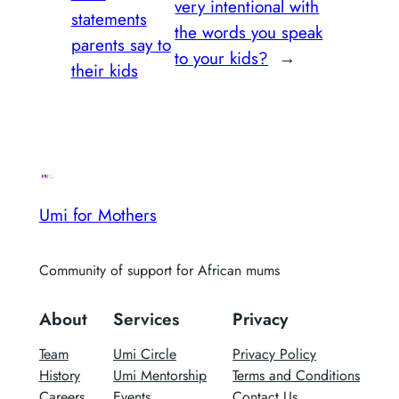
very intentional with
statements
the words you speak
parents say to
to your kids?
→
their kids
Umi for Mothers
Community of support for African mums
About
Services
Privacy
Team
Umi Circle
Privacy Policy
History
Umi Mentorship
Terms and Conditions
Careers
Events
Contact Us