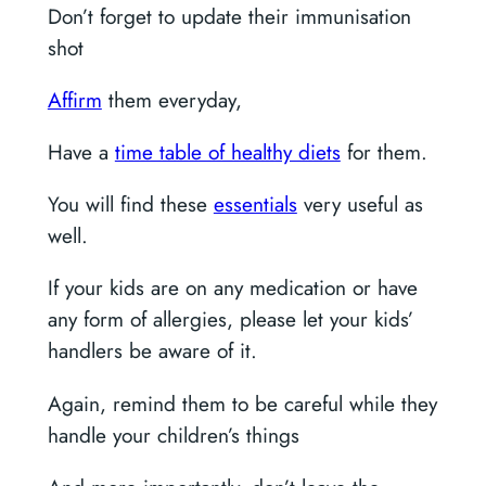
Don’t forget to update their immunisation
shot
Affirm
them everyday,
Have a
time table of healthy diets
for them.
You will find these
essentials
very useful as
well.
If your kids are on any medication or have
any form of allergies, please let your kids’
handlers be aware of it.
Again, remind them to be careful while they
handle your children’s things