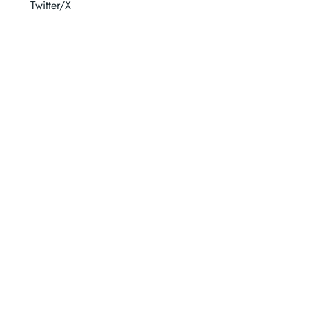
Twitter/X