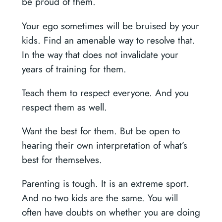
be proud of them.
Your ego sometimes will be bruised by your
kids. Find an amenable way to resolve that.
In the way that does not invalidate your
years of training for them.
Teach them to respect everyone. And you
respect them as well.
Want the best for them. But be open to
hearing their own interpretation of what’s
best for themselves.
Parenting is tough. It is an extreme sport.
And no two kids are the same. You will
often have doubts on whether you are doing