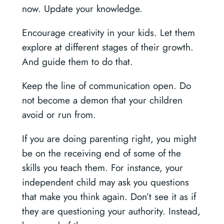
now. Update your knowledge.
Encourage creativity in your kids. Let them
explore at different stages of their growth.
And guide them to do that.
Keep the line of communication open. Do
not become a demon that your children
avoid or run from.
If you are doing parenting right, you might
be on the receiving end of some of the
skills you teach them. For instance, your
independent child may ask you questions
that make you think again. Don’t see it as if
they are questioning your authority. Instead,