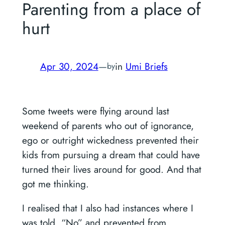
Parenting from a place of
hurt
Apr 30, 2024
—
in
Umi Briefs
by
Some tweets were flying around last
weekend of parents who out of ignorance,
ego or outright wickedness prevented their
kids from pursuing a dream that could have
turned their lives around for good. And that
got me thinking.
I realised that I also had instances where I
was told, “No” and prevented from