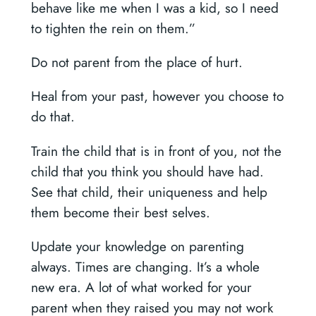
behave like me when I was a kid, so I need
to tighten the rein on them.”
Do not parent from the place of hurt.
Heal from your past, however you choose to
do that.
Train the child that is in front of you, not the
child that you think you should have had.
See that child, their uniqueness and help
them become their best selves.
Update your knowledge on parenting
always. Times are changing. It’s a whole
new era. A lot of what worked for your
parent when they raised you may not work