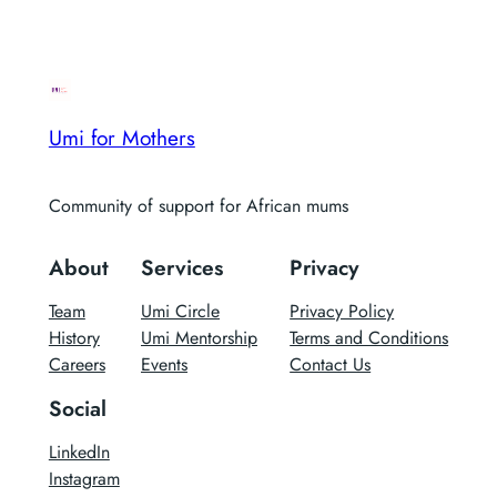
Umi for Mothers
Community of support for African mums
About
Services
Privacy
Team
Umi Circle
Privacy Policy
History
Umi Mentorship
Terms and Conditions
Careers
Events
Contact Us
Social
LinkedIn
Instagram