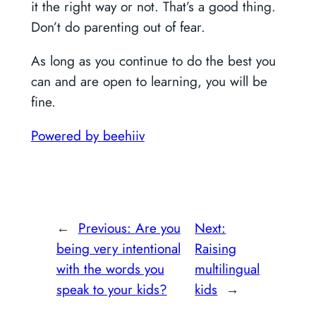
it the right way or not. That’s a good thing.
Don’t do parenting out of fear.
As long as you continue to do the best you
can and are open to learning, you will be
fine.
Powered by beehiiv
←
Previous:
Are you
Next:
being very intentional
Raising
with the words you
multilingual
speak to your kids?
kids
→