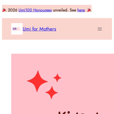
Skip
2026
Umi100 Honourees
unveiled. See
here
.
to
content
Umi for Mothers