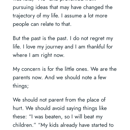
pursuing ideas that may have changed the
trajectory of my life. I assume a lot more
people can relate to that.
But the past is the past. I do not regret my
life. I love my journey and I am thankful for
where I am right now.
My concern is for the little ones. We are the
parents now. And we should note a few
things;
We should not parent from the place of
hurt. We should avoid saying things like
these: “I was beaten, so I will beat my
children.” “My kids already have started to