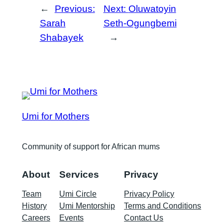
←
Previous:
Next:
Oluwatoyin
Sarah
Seth-Ogungbemi
Shabayek
→
Umi for Mothers
Community of support for African mums
About
Services
Privacy
Team
Umi Circle
Privacy Policy
History
Umi Mentorship
Terms and Conditions
Careers
Events
Contact Us