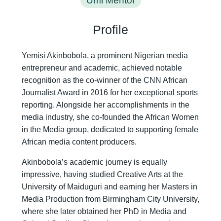
Umi Mentor
Profile
Yemisi Akinbobola, a prominent Nigerian media
entrepreneur and academic, achieved notable
recognition as the co-winner of the CNN African
Journalist Award in 2016 for her exceptional sports
reporting. Alongside her accomplishments in the
media industry, she co-founded the African Women
in the Media group, dedicated to supporting female
African media content producers.
Akinbobola’s academic journey is equally
impressive, having studied Creative Arts at the
University of Maiduguri and earning her Masters in
Media Production from Birmingham City University,
where she later obtained her PhD in Media and