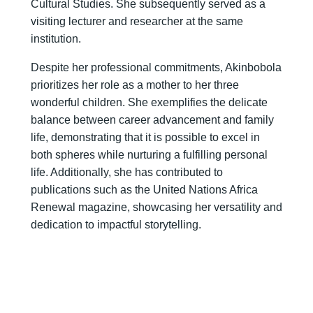
Cultural Studies. She subsequently served as a
visiting lecturer and researcher at the same
institution.
Despite her professional commitments, Akinbobola
prioritizes her role as a mother to her three
wonderful children. She exemplifies the delicate
balance between career advancement and family
life, demonstrating that it is possible to excel in
both spheres while nurturing a fulfilling personal
life. Additionally, she has contributed to
publications such as the United Nations Africa
Renewal magazine, showcasing her versatility and
dedication to impactful storytelling.