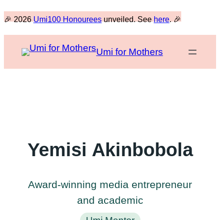
Skip
🎉 2026
Umi100 Honourees
unveiled. See
here
. 🎉
to
content
Umi for Mothers
Yemisi Akinbobola
Award-winning media entrepreneur
and academic