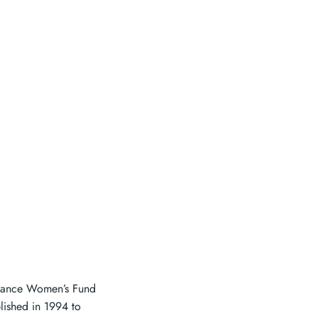
eliance Women’s Fund
ished in 1994 to