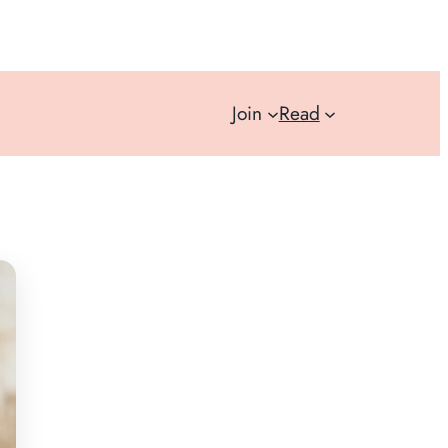
Join
Read