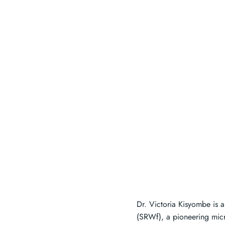
Dr. Victoria Kisyombe is 
(SRWf), a pioneering mic