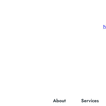
N
About
Services