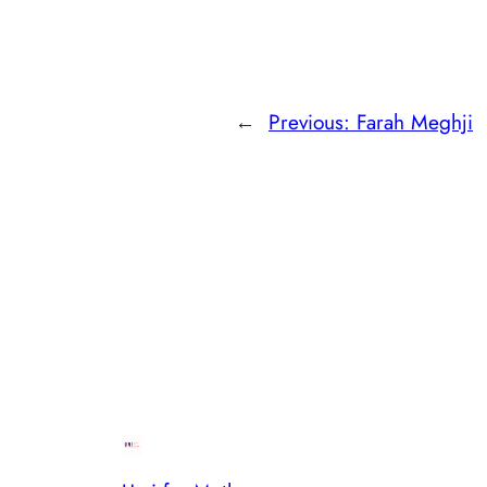
←
Previous:
Farah Meghji