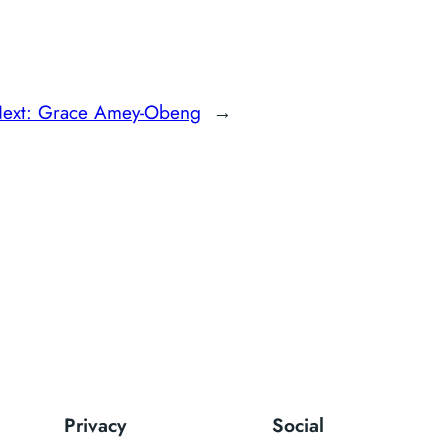
ext:
Grace Amey-Obeng
→
Privacy
Social