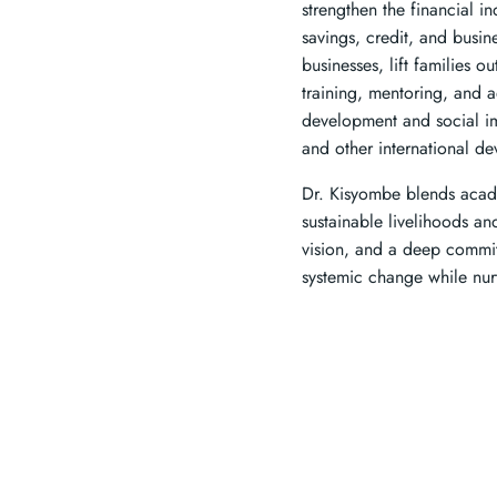
strengthen the financial
savings, credit, and busi
businesses, lift families 
training, mentoring, and 
development and social i
and other international d
Dr. Kisyombe blends acade
sustainable livelihoods an
vision, and a deep commit
systemic change while nurt