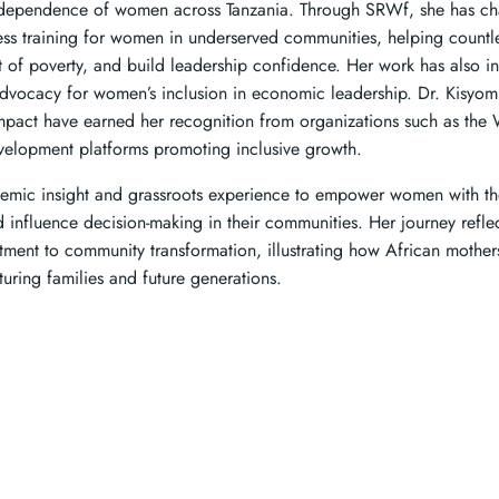
 independence of women across Tanzania. Through SRWf, she has c
ness training for women in underserved communities, helping coun
out of poverty, and build leadership confidence. Her work has also 
advocacy for women’s inclusion in economic leadership. Dr. Kisyomb
mpact have earned her recognition from organizations such as th
evelopment platforms promoting inclusive growth.
mic insight and grassroots experience to empower women with the
d influence decision-making in their communities. Her journey reflect
ment to community transformation, illustrating how African mother
uring families and future generations.