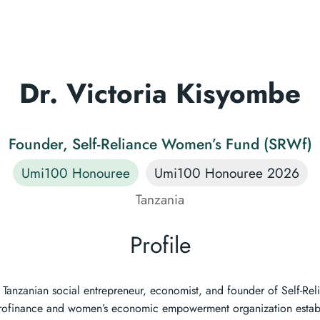
Dr. Victoria Kisyombe
Founder, Self-Reliance Women’s Fund (SRWf)
Umi100 Honouree
Umi100 Honouree 2026
Tanzania
Profile
a Tanzanian social entrepreneur, economist, and founder of Self-R
rofinance and women’s economic empowerment organization establ