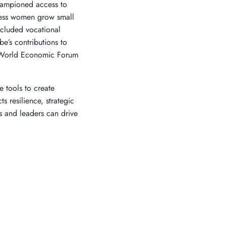
hampioned access to
tless women grow small
included vocational
e’s contributions to
e World Economic Forum
 tools to create
s resilience, strategic
s and leaders can drive