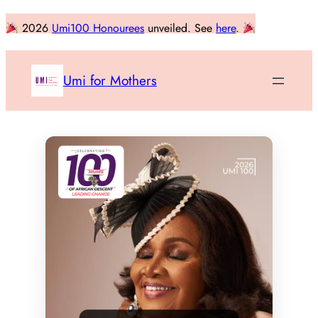
Skip
2026
Umi100 Honourees
unveiled. See
here
.
to
content
Umi for Mothers