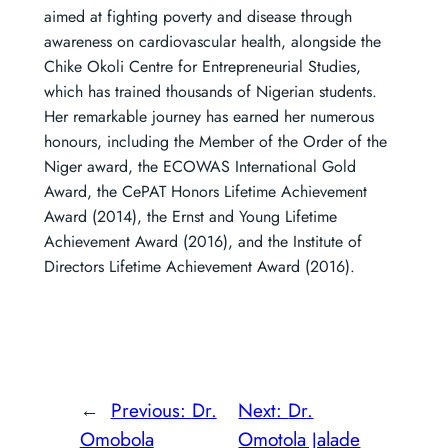
aimed at fighting poverty and disease through
awareness on cardiovascular health, alongside the
Chike Okoli Centre for Entrepreneurial Studies,
which has trained thousands of Nigerian students.
Her remarkable journey has earned her numerous
honours, including the Member of the Order of the
Niger award, the ECOWAS International Gold
Award, the CePAT Honors Lifetime Achievement
Award (2014), the Ernst and Young Lifetime
Achievement Award (2016), and the Institute of
Directors Lifetime Achievement Award (2016).
←
Previous:
Dr.
Next:
Dr.
Omobola
Omotola Jalade