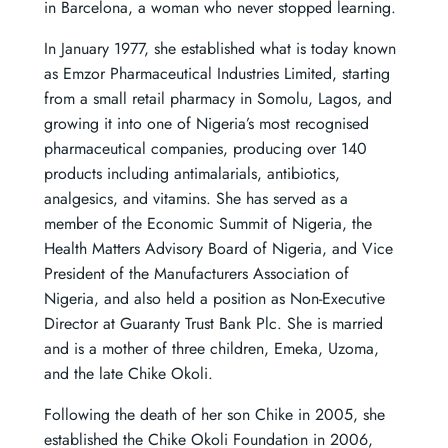
in Barcelona, a woman who never stopped learning.
In January 1977, she established what is today known
as Emzor Pharmaceutical Industries Limited, starting
from a small retail pharmacy in Somolu, Lagos, and
growing it into one of Nigeria’s most recognised
pharmaceutical companies, producing over 140
products including antimalarials, antibiotics,
analgesics, and vitamins. She has served as a
member of the Economic Summit of Nigeria, the
Health Matters Advisory Board of Nigeria, and Vice
President of the Manufacturers Association of
Nigeria, and also held a position as Non-Executive
Director at Guaranty Trust Bank Plc. She is married
and is a mother of three children, Emeka, Uzoma,
and the late Chike Okoli.
Following the death of her son Chike in 2005, she
established the Chike Okoli Foundation in 2006,