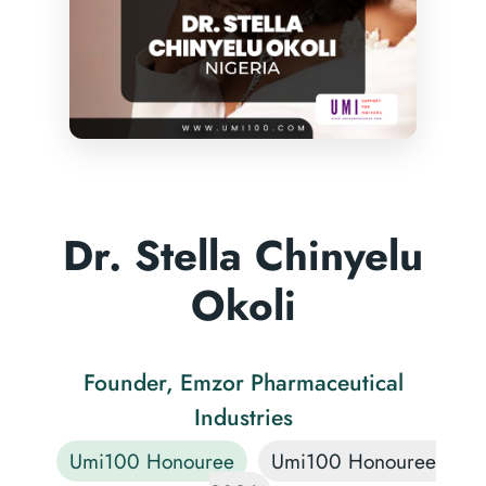
Dr. Stella Chinyelu
Okoli
Founder, Emzor Pharmaceutical
Industries
Umi100 Honouree
Umi100 Honouree