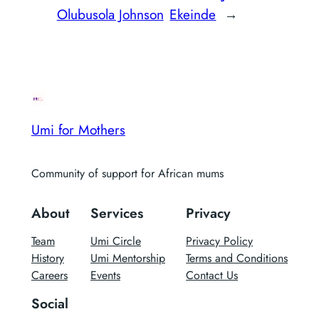
Olubusola Johnson
Ekeinde
→
Umi for Mothers
Community of support for African mums
About
Services
Privacy
Team
Umi Circle
Privacy Policy
History
Umi Mentorship
Terms and Conditions
Careers
Events
Contact Us
Social