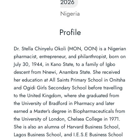
2026
Nigeria
Profile
Dr. Stella Chinyelu Okoli (MON, OON) is a Nigerian
pharmacist, entrepreneur, and philanthropist, born on
July 30, 1944, in Kano State, to a family of Igbo
descent from Nnewi, Anambra State. She received
her education at All Saints Primary School in Onitsha
and Ogidi Girls Secondary School before travelling
to the United Kingdom, where she graduated from
the University of Bradford in Pharmacy and later
earned a Master’s degree in Biopharmaceuticals from
the University of London, Chelsea College in 1971.
She is also an alumna of Harvard Business School,
Lagos Business School, and I.E.S.E Business School