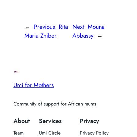
←
Previous:
Rita
Next:
Mouna
Maria Zniber
Abbassy
→
Umi for Mothers
Community of support for African mums
About
Services
Privacy
Team
Umi Circle
Privacy Policy