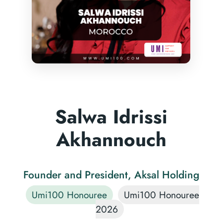
Salwa Idrissi
Akhannouch
Founder and President, Aksal Holding
Umi100 Honouree
Umi100 Honouree
2026