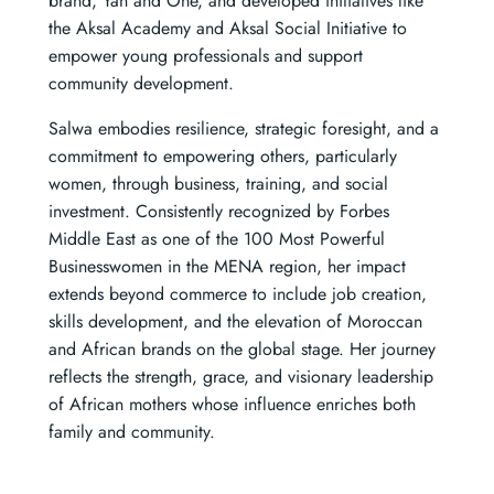
brand, Yan and One, and developed initiatives like
the Aksal Academy and Aksal Social Initiative to
empower young professionals and support
community development.
Salwa embodies resilience, strategic foresight, and a
commitment to empowering others, particularly
women, through business, training, and social
investment. Consistently recognized by Forbes
Middle East as one of the 100 Most Powerful
Businesswomen in the MENA region, her impact
extends beyond commerce to include job creation,
skills development, and the elevation of Moroccan
and African brands on the global stage. Her journey
reflects the strength, grace, and visionary leadership
of African mothers whose influence enriches both
family and community.