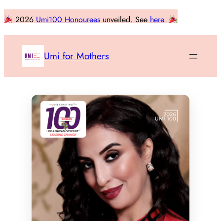
Skip
2026
Umi100 Honourees
unveiled. See
here
.
to
content
Umi for Mothers