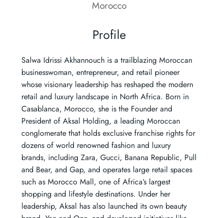
Morocco
Profile
Salwa Idrissi Akhannouch is a trailblazing Moroccan
businesswoman, entrepreneur, and retail pioneer
whose visionary leadership has reshaped the modern
retail and luxury landscape in North Africa. Born in
Casablanca, Morocco, she is the Founder and
President of Aksal Holding, a leading Moroccan
conglomerate that holds exclusive franchise rights for
dozens of world renowned fashion and luxury
brands, including Zara, Gucci, Banana Republic, Pull
and Bear, and Gap, and operates large retail spaces
such as Morocco Mall, one of Africa’s largest
shopping and lifestyle destinations. Under her
leadership, Aksal has also launched its own beauty