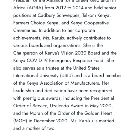
President of the Alliance for a Green Revolution in
Africa (AGRA) from 2012 to 2014 and held senior
positions at Cadbury Schweppes, Telkom Kenya,
Farmers Choice Kenya, and Kenya Cooperative
Creameries. In addition to her corporate
achievements, Ms. Karuku actively contributes to
various boards and organizations. She is the
Chairperson of Kenya’s Vision 2030 Board and the
Kenya COVID-19 Emergency Response Fund. She
also serves as a trustee at the United States
International University (USIU) and is a board member
of the Kenya Association of Manufacturers. Her
leadership and dedication have been recognized
with prestigious awards, including the Presidential
Order of Service, Uzalendo Award in May 2020,
and the Moran of the Order of the Golden Heart
(MGH) in December 2020. Ms. Karuku is married
and a mother of two.