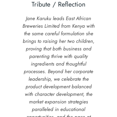
Tribute / Reflection
Jane Karuku leads East African
Breweries Limited from Kenya with
the same careful formulation she
brings to raising her two children,
proving that both business and
parenting thrive with quality
ingredients and thoughtful
processes. Beyond her corporate
leadership, we celebrate the
product development balanced
with character development, the
market expansion strategies
paralleled in educational
opportunities, and the pace at