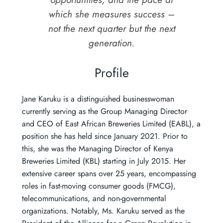
which she measures success –
not the next quarter but the next
generation.
Profile
Jane Karuku is a distinguished businesswoman
currently serving as the Group Managing Director
and CEO of East African Breweries Limited (EABL), a
position she has held since January 2021. Prior to
this, she was the Managing Director of Kenya
Breweries Limited (KBL) starting in July 2015. Her
extensive career spans over 25 years, encompassing
roles in fast-moving consumer goods (FMCG),
telecommunications, and non-governmental
organizations. Notably, Ms. Karuku served as the