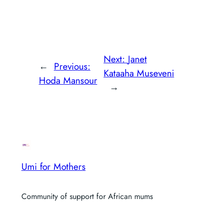
Next:
Janet
←
Previous:
Kataaha Museveni
Hoda Mansour
→
Umi for Mothers
Community of support for African mums