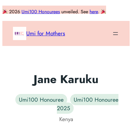
Skip
2026
Umi100 Honourees
unveiled. See
here
.
to
content
Umi for Mothers
Jane Karuku
Umi100 Honouree
Umi100 Honouree
2025
Kenya