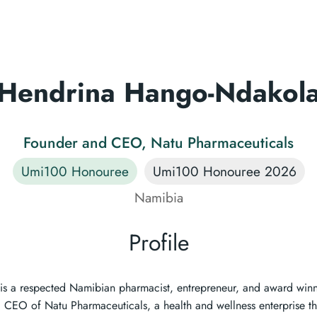
Hendrina Hango-Ndakol
Founder and CEO, Natu Pharmaceuticals
Umi100 Honouree
Umi100 Honouree 2026
Namibia
Profile
s a respected Namibian pharmacist, entrepreneur, and award winni
CEO of Natu Pharmaceuticals, a health and wellness enterprise th