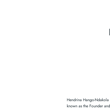
Hendrina Hango-Ndakola i
known as the Founder and 