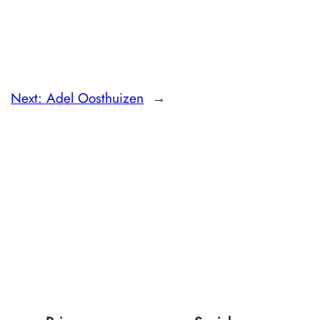
Next:
Adel Oosthuizen
→