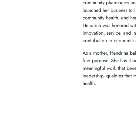
community pharmacies and 
launched her business to 
community health, and her
Hendrina was honored wit
innovation, service, and i
contribution to economic 
As a mother, Hendrina bal
find purpose. She has sh
meaningful work that benef
leadership, qualities tha
health.