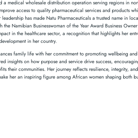
a medical wholesale distribution operation serving regions in no
improve access to quality pharmaceutical services and products w
 leadership has made Natu Pharmaceuticals a trusted name in local
h the Namibian Businesswoman of the Year Award Business Owner 
mpact in the healthcare sector, a recognition that highlights her ent
development in her country.
ances family life with her commitment to promoting wellbeing an
ared insights on how purpose and service drive success, encourag
its their communities. Her journey reflects resilience, integrity, an
t make her an inspiring figure among African women shaping both 