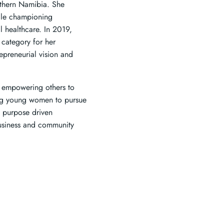
rthern Namibia. She
hile championing
 healthcare. In 2019,
category for her
repreneurial vision and
d empowering others to
ing young women to pursue
d purpose driven
business and community