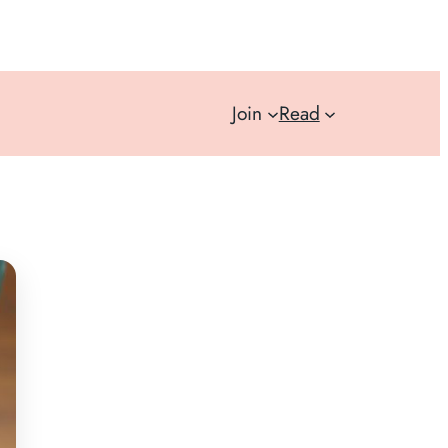
Join
Read