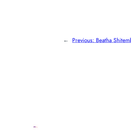
←
Previous:
Beatha Shitem