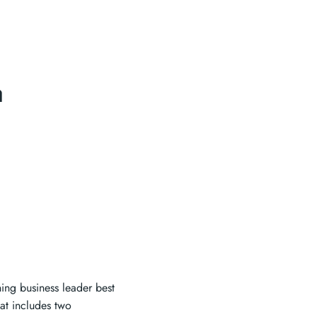
a
ng business leader best
at includes two