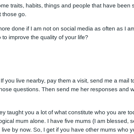
some traits, habits, things and people that have been 
t those go.
 more done if I am not on social media as often as I a
to improve the quality of your life?
 you live nearby, pay them a visit, send me a mail t
hose questions. Then send me her responses and we 
taught you a lot of what constitute who you are toda
logical mum alone. I have five mums (I am blessed, s
 I live by now. So, I get if you have other mums who 