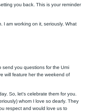
setting you back. This is your reminder
m. I am working on it, seriously. What
o send you questions for the Umi
will feature her the weekend of
y. So, let’s celebrate them for you.
eriously) whom I love so dearly. They
you respect and would love us to