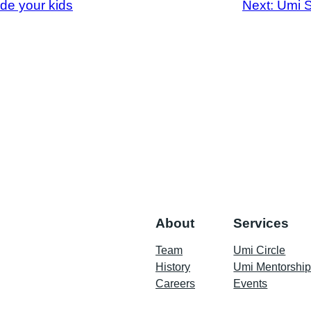
de your kids
Next:
Umi S
About
Services
Team
Umi Circle
History
Umi Mentorshi
Careers
Events