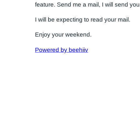
feature. Send me a mail, I will send you 
I will be expecting to read your mail.
Enjoy your weekend.
Powered by beehiiv