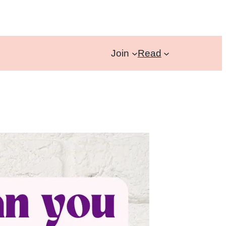
Join
Read