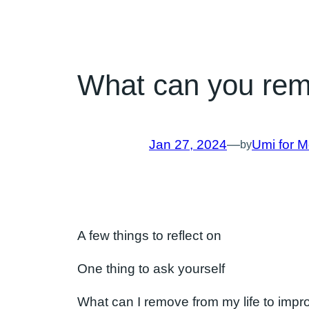
What can you remov
Jan 27, 2024
—
Umi for M
by
A few things to reflect on
One thing to ask yourself
What can I remove from my life to impro