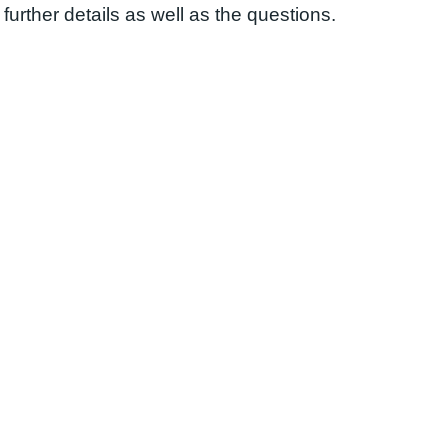
further details as well as the questions.