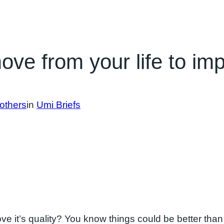
e from your life to impr
others
in
Umi Briefs
ve it’s quality? You know things could be better than