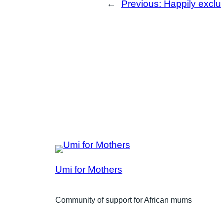
←
Previous:
Happily exclu
Umi for Mothers
Community of support for African mums