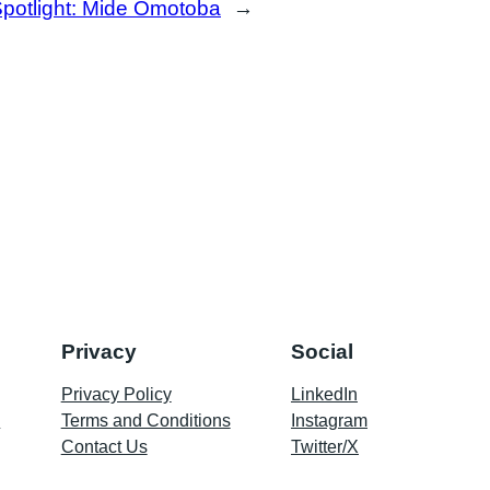
potlight: Mide Omotoba
→
Privacy
Social
Privacy Policy
LinkedIn
p
Terms and Conditions
Instagram
Contact Us
Twitter/X