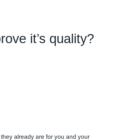
ove it’s quality?
 they already are for you and your