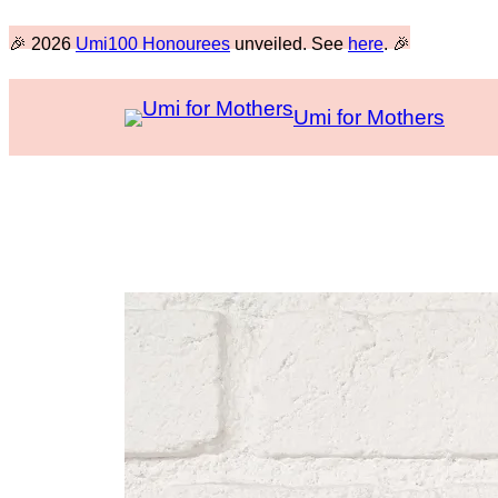
Skip
🎉 2026
Umi100 Honourees
unveiled. See
here
. 🎉
to
content
Umi for Mothers