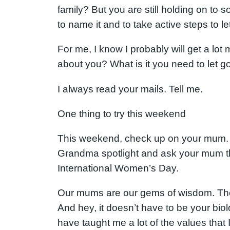
family? But you are still holding on to 
to name it and to take active steps to le
For me, I know I probably will get a lot
about you? What is it you need to let go 
I always read your mails. Tell me.
One thing to try this weekend
This weekend, check up on your mum. If
Grandma spotlight and ask your mum t
International Women’s Day.
Our mums are our gems of wisdom. They 
And hey, it doesn’t have to be your bio
have taught me a lot of the values that