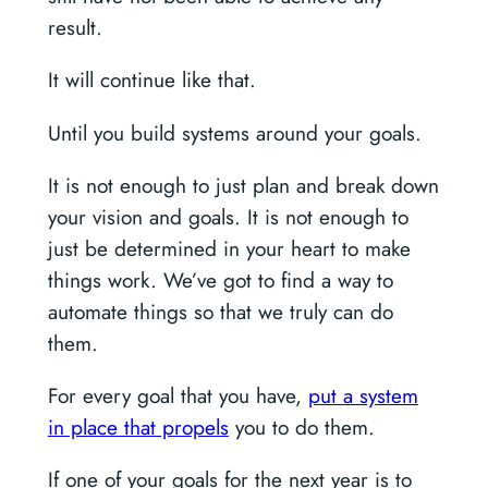
result.
It will continue like that.
Until you build systems around your goals.
It is not enough to just plan and break down
your vision and goals. It is not enough to
just be determined in your heart to make
things work. We’ve got to find a way to
automate things so that we truly can do
them.
For every goal that you have,
put a system
in place that propels
you to do them.
If one of your goals for the next year is to