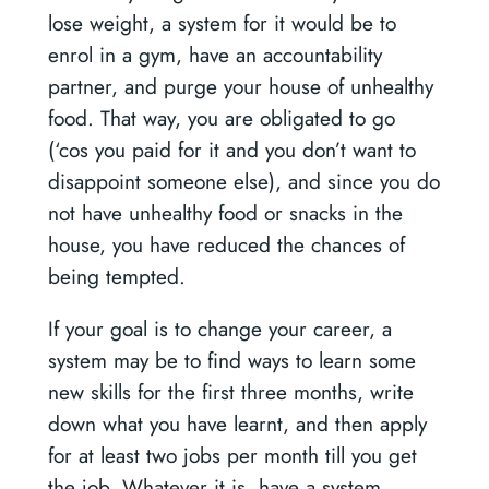
lose weight, a system for it would be to
enrol in a gym, have an accountability
partner, and purge your house of unhealthy
food. That way, you are obligated to go
(‘cos you paid for it and you don’t want to
disappoint someone else), and since you do
not have unhealthy food or snacks in the
house, you have reduced the chances of
being tempted.
If your goal is to change your career, a
system may be to find ways to learn some
new skills for the first three months, write
down what you have learnt, and then apply
for at least two jobs per month till you get
the job. Whatever it is, have a system