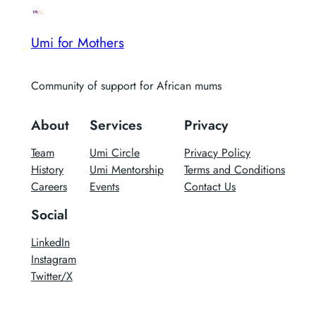
Umi for Mothers
Community of support for African mums
About
Services
Privacy
Team
Umi Circle
Privacy Policy
History
Umi Mentorship
Terms and Conditions
Careers
Events
Contact Us
Social
LinkedIn
Instagram
Twitter/X