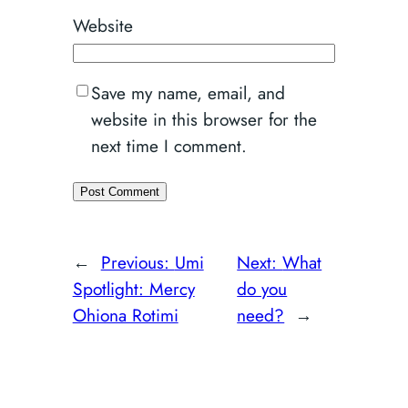
Website
Save my name, email, and
website in this browser for the
next time I comment.
←
Previous:
Umi
Next:
What
Spotlight: Mercy
do you
Ohiona Rotimi
need?
→