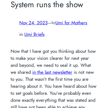
System runs the show
Nov 24, 2023
—
Umi for Mothers
by
in
Umi Briefs
Now that I have got you thinking about how
to make your vision clearer for next year
and beyond, we need to seal it up. What
we shared
in the last newsletter
is not new
to you. That wasn’t the first time you are
hearing about it. You have heard about how
to set goals before. You’ve probably even
done exactly everything that was stated and
still have not been able to achieve any