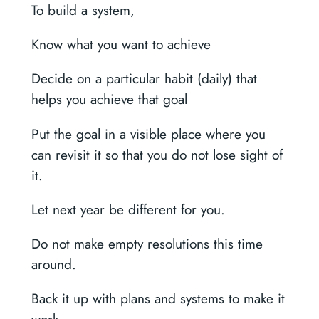
To build a system,
Know what you want to achieve
Decide on a particular habit (daily) that
helps you achieve that goal
Put the goal in a visible place where you
can revisit it so that you do not lose sight of
it.
Let next year be different for you.
Do not make empty resolutions this time
around.
Back it up with plans and systems to make it