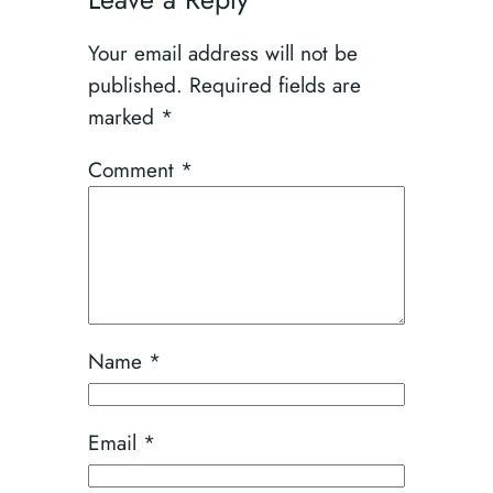
Your email address will not be
published.
Required fields are
marked
*
Comment
*
Name
*
Email
*