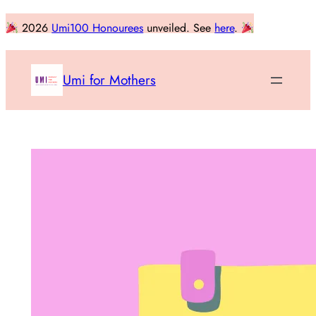
Skip
2026
Umi100 Honourees
unveiled. See
here
.
to
content
Umi for Mothers