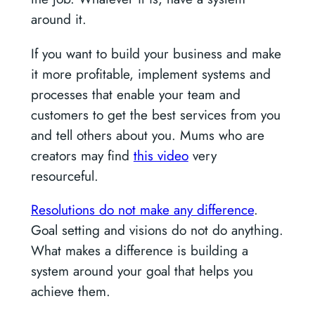
around it.
If you want to build your business and make
it more profitable, implement systems and
processes that enable your team and
customers to get the best services from you
and tell others about you. Mums who are
creators may find
this video
very
resourceful.
Resolutions do not make any difference
.
Goal setting and visions do not do anything.
What makes a difference is building a
system around your goal that helps you
achieve them.