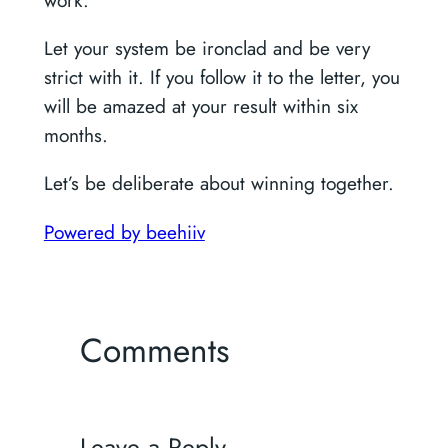
work.
Let your system be ironclad and be very
strict with it. If you follow it to the letter, you
will be amazed at your result within six
months.
Let’s be deliberate about winning together.
Powered by beehiiv
Comments
Leave a Reply