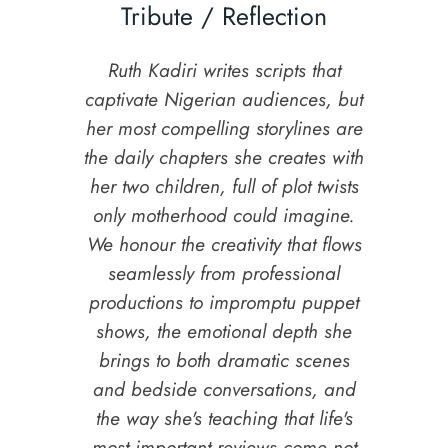
Tribute / Reflection
Ruth Kadiri writes scripts that
captivate Nigerian audiences, but
her most compelling storylines are
the daily chapters she creates with
her two children, full of plot twists
only motherhood could imagine.
We honour the creativity that flows
seamlessly from professional
productions to impromptu puppet
shows, the emotional depth she
brings to both dramatic scenes
and bedside conversations, and
the way she's teaching that life's
most important reviews come not