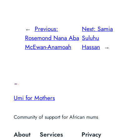
←
Previous:
Next:
Samia
Rosemond Nana Aba
Suluhu
McEwan-Anamoah
Hassan
→
Umi for Mothers
Community of support for African mums
About
Services
Privacy