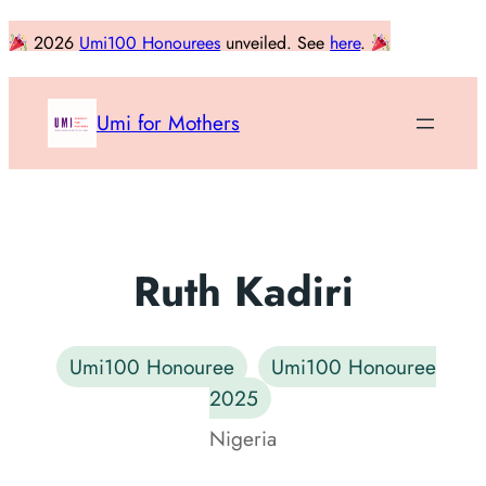
Skip
2026
Umi100 Honourees
unveiled. See
here
.
to
content
Umi for Mothers
Ruth Kadiri
Umi100 Honouree
Umi100 Honouree
2025
Nigeria