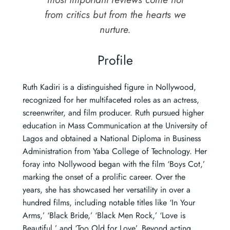
from critics but from the hearts we
nurture.
Profile
Ruth Kadiri is a distinguished figure in Nollywood,
recognized for her multifaceted roles as an actress,
screenwriter, and film producer. Ruth pursued higher
education in Mass Communication at the University of
Lagos and obtained a National Diploma in Business
Administration from Yaba College of Technology. Her
foray into Nollywood began with the film ‘Boys Cot,’
marking the onset of a prolific career. Over the
years, she has showcased her versatility in over a
hundred films, including notable titles like ‘In Your
Arms,’ ‘Black Bride,’ ‘Black Men Rock,’ ‘Love is
Beautiful,’ and ‘Too Old for Love’. Beyond acting,