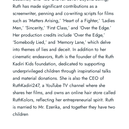
Ruth has made significant contributions as a
screenwriter, penning and co-writing scripts for films
such as ‘Matters Arising,’ ‘Heart of a Fighter,’ ‘Ladies
Men,’ ‘Sincerity,’ ‘First Class,’ and ‘Over the Edge.’
Her production credits include ‘Over the Edge,’
‘Somebody Lied,’ and ‘Memory Lane,’ which delve
into themes of lies and deceit. In addition to her
cinematic endeavors, Ruth is the founder of the Ruth
Kadiri Kids foundation, dedicated to supporting
underprivileged children through inspirational talks
and material donations. She is also the CEO of
RuthKadiri247, a YouTube TV channel where she
shares her films, and owns an online hair store called
RuthKolors, reflecting her entrepreneurial spirit. Ruth
is married to Mr. Ezerika, and together they have two
children