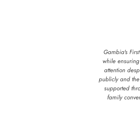
Gambia's Firs
while ensurin
attention des
publicly and the
supported thr
family conve