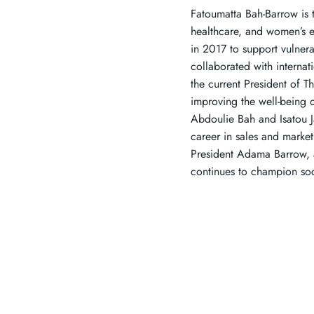
Fatoumatta Bah-Barrow is t
healthcare, and women’s 
in 2017 to support vulner
collaborated with internat
the current President of T
improving the well-being 
Abdoulie Bah and Isatou J
career in sales and marke
President Adama Barrow, 
continues to champion so