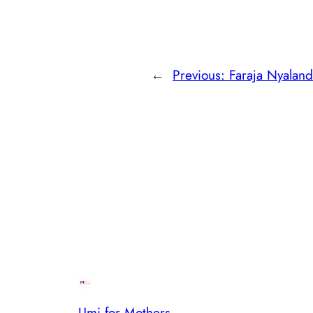
←
Previous:
Faraja Nyalan
Umi for Mothers