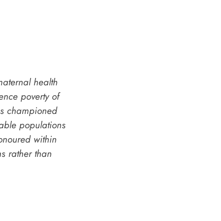
aternal health
nce poverty of
ves championed
rable populations
onoured within
s rather than