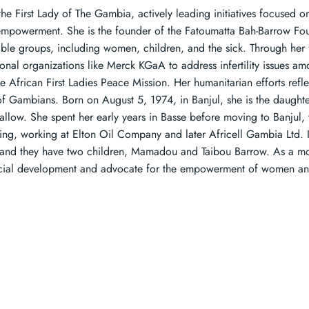
he First Lady of The Gambia, actively leading initiatives focused on
empowerment. She is the founder of the Fatoumatta Bah-Barrow Fo
able groups, including women, children, and the sick. Through her 
ional organizations like Merck KGaA to address infertility issues 
he African First Ladies Peace Mission. Her humanitarian efforts ref
of Gambians. Born on August 5, 1974, in Banjul, she is the daught
allow. She spent her early years in Basse before moving to Banjul,
ting, working at Elton Oil Company and later Africell Gambia Ltd. 
and they have two children, Mamadou and Taibou Barrow. As a mot
cial development and advocate for the empowerment of women an