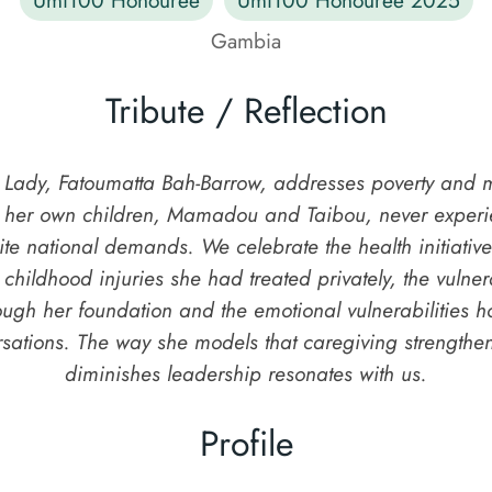
Gambia
Tribute / Reflection
t Lady, Fatoumatta Bah-Barrow, addresses poverty and m
g her own children, Mamadou and Taibou, never experie
pite national demands. We celebrate the health initiati
 childhood injuries she had treated privately, the vulne
ough her foundation and the emotional vulnerabilities h
rsations. The way she models that caregiving strengthen
diminishes leadership resonates with us.
Profile