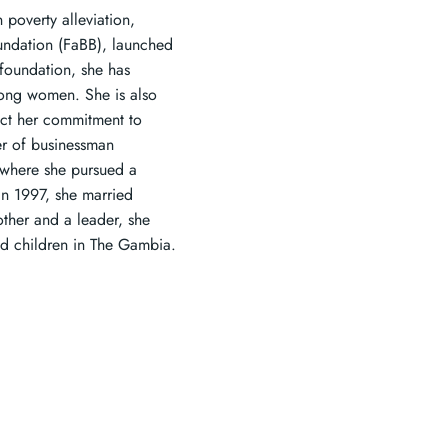
 poverty alleviation,
undation (FaBB), launched
foundation, she has
among women. She is also
lect her commitment to
er of businessman
 where she pursued a
In 1997, she married
her and a leader, she
d children in The Gambia.