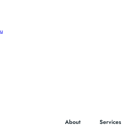
du
About
Services