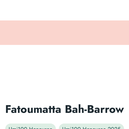
Fatoumatta Bah-Barrow
Umi100 Honouree
Umi100 Honouree 2025