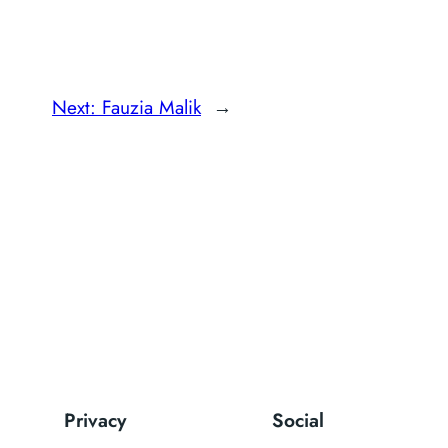
Next:
Fauzia Malik
→
Privacy
Social