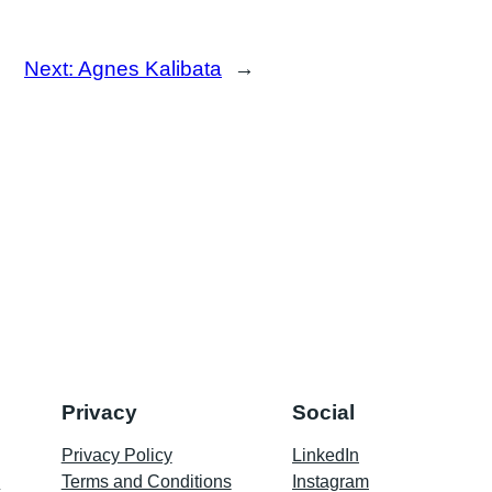
Next:
Agnes Kalibata
→
Privacy
Social
Privacy Policy
LinkedIn
p
Terms and Conditions
Instagram