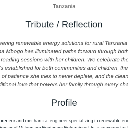
Tanzania
Tribute / Reflection
ring renewable energy solutions for rural Tanzania
ana Mbogo has illuminated paths forward through both
 reading sessions with her children. We celebrate the
s established for both communities and children, th
of patience she tries to never deplete, and the clea
itional love that powers her family through every cha
Profile
reneur and mechanical engineer specializing in renewable ener
rector of Millennium Engineers Enterprises Ltd, a company tha