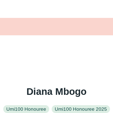
Diana Mbogo
Umi100 Honouree
Umi100 Honouree 2025