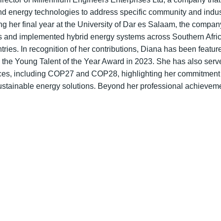
d energy technologies to address specific community and industr
ng her final year at the University of Dar es Salaam, the compa
ips and implemented hybrid energy systems across Southern Afr
es. In recognition of her contributions, Diana has been featu
 the Young Talent of the Year Award in 2023. She has also ser
nces, including COP27 and COP28, highlighting her commitment 
stainable energy solutions. Beyond her professional achievemen