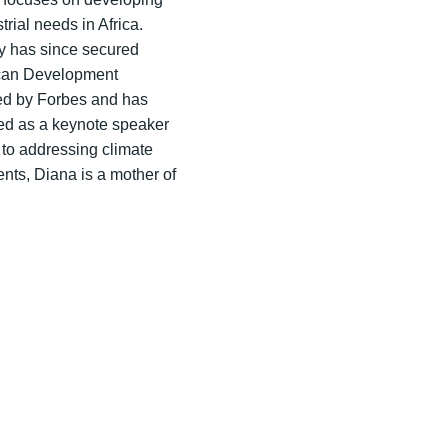
ial needs in Africa.
ny has since secured
ican Development
red by Forbes and has
ved as a keynote speaker
to addressing climate
ts, Diana is a mother of