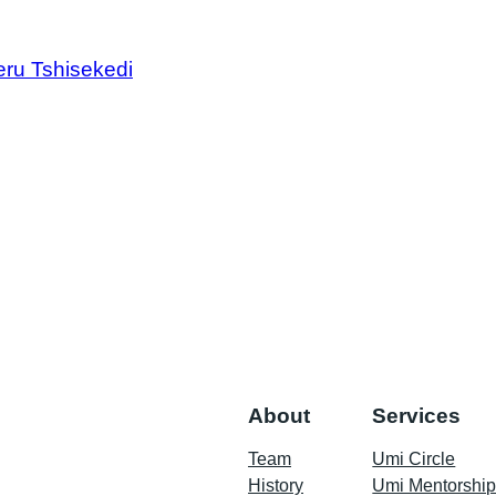
ru Tshisekedi
About
Services
Team
Umi Circle
History
Umi Mentorshi