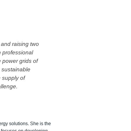
 and raising two
 professional
 power grids of
e sustainable
n supply of
llenge.
gy solutions. She is the
t focuses on developing