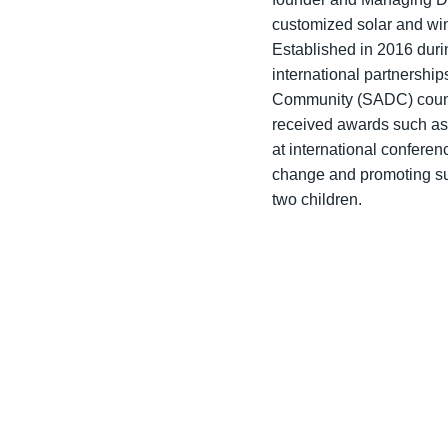
customized solar and win
Established in 2016 duri
international partnersh
Community (SADC) countri
received awards such as
at international confere
change and promoting su
two children.