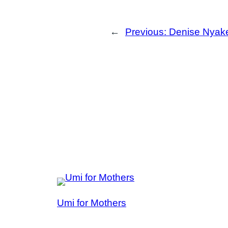
←
Previous:
Denise Nyake
Umi for Mothers