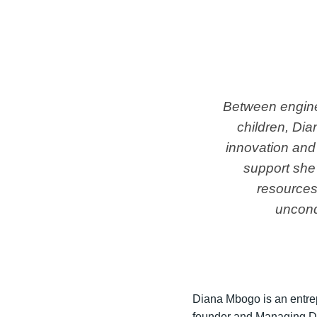
Between enginee
children, Di
innovation and
support she'
resources 
uncond
Diana Mbogo is an entrep
founder and Managing Di