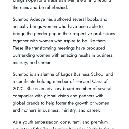
brings hope for a fresh start with the aim to rebuild
the ruins and be refurbished.
Sunmbo Adeoye has authored several books and
annually brings women who have been able to
bridge the gender gap in their respective professions
together with women who aspire to be like them.
These life transforming meetings have produced
outstanding women with amazing results in business,
ministry, and career.
Sunmbo is an alumna of Lagos Business School and
a certificate holding member of Harvard Class of
2020. She is an advisory board member of several
companies with global vision and partners with
global brands to help foster the growth of women
and mothers in business, ministry, and career.
As a youth ambassador, consultant, and premium