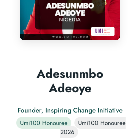
Adesunmbo
Adeoye
Founder, Inspiring Change Initiative
Umi100 Honouree
Umi100 Honouree
2026