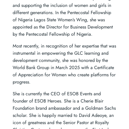
and supporting the inclusion of women and girls in
different generations. In the Pentecostal Fellowship
of Nigeria Lagos State Women’s Wing, she was
appointed as the Director for Business Development
by the Pentecostal Fellowship of Nigeria.
Most recently, in recognition of her expertise that was
instrumental in empowering the GLC learning and
development community, she was honored by the
World Bank Group in March 2025 with a Certificate
of Appreciation for Women who create platforms for
progress.
She is currently the CEO of ESOB Events and
founder of ESOB Heroes. She is a Cherie Blair
Foundation brand ambassador and a Goldman Sachs
scholar. She is happily married to David Adeoye, an
icon of greatness and the Senior Pastor at Royalty