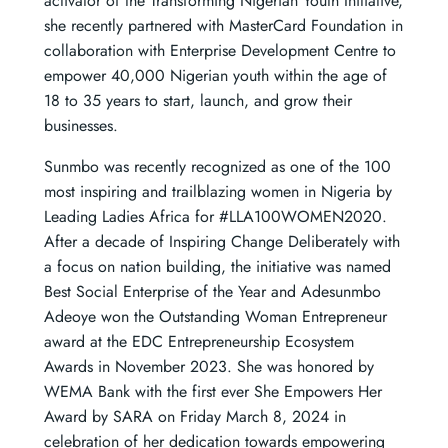
activator of the Transforming Nigerian Youth Initiative,
she recently partnered with MasterCard Foundation in
collaboration with Enterprise Development Centre to
empower 40,000 Nigerian youth within the age of
18 to 35 years to start, launch, and grow their
businesses.
Sunmbo was recently recognized as one of the 100
most inspiring and trailblazing women in Nigeria by
Leading Ladies Africa for #LLA100WOMEN2020.
After a decade of Inspiring Change Deliberately with
a focus on nation building, the initiative was named
Best Social Enterprise of the Year and Adesunmbo
Adeoye won the Outstanding Woman Entrepreneur
award at the EDC Entrepreneurship Ecosystem
Awards in November 2023. She was honored by
WEMA Bank with the first ever She Empowers Her
Award by SARA on Friday March 8, 2024 in
celebration of her dedication towards empowering