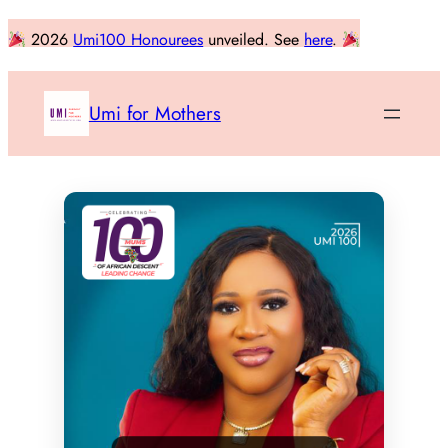
Skip
2026
Umi100 Honourees
unveiled. See
here
.
to
content
Umi for Mothers