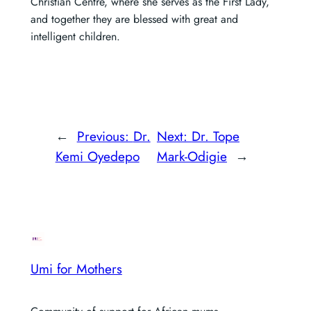
Christian Centre, where she serves as the First Lady,
and together they are blessed with great and
intelligent children.
←
Previous:
Dr.
Next:
Dr. Tope
Kemi Oyedepo
Mark-Odigie
→
Umi for Mothers