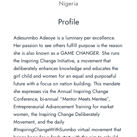
Nigeria
Profile
Adesunmbo Adeoye is a luminary per excellence.
Her passion to see others fulfill purpose is the reason
she is also known as a GAME CHANGER. She runs
the Inspiring Change Initiative, a movement that
deliberately enhances knowledge and educates the
girl child and women for an equal and purposeful
future with a focus on nation building. This mandate
she expresses via the Annual Inspiring Change
Conference, bi-annual “Mentor Meets Mentee”,
Entrepreneurial Advancement Training for market
women, the Inspiring Change Deliberately
Movement, and the daily
#InspiringChangeWithSunmbo virtual movement that